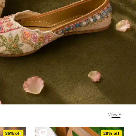
View All
35% off
29% off