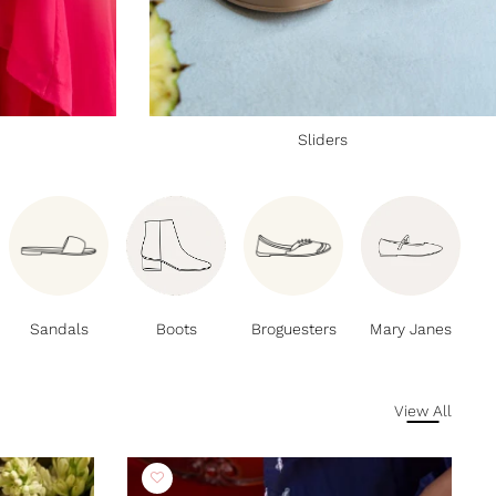
Sliders
Sandals
Boots
Broguesters
Mary Janes
View All