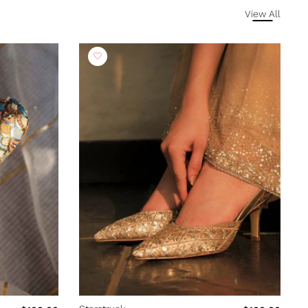
View All