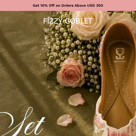
Get 10% Off on Orders Above USD 200