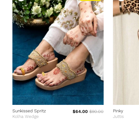
Sunkissed Spritz
Pinky
$64.00
$90.00
Kolha Wedge
Juttis