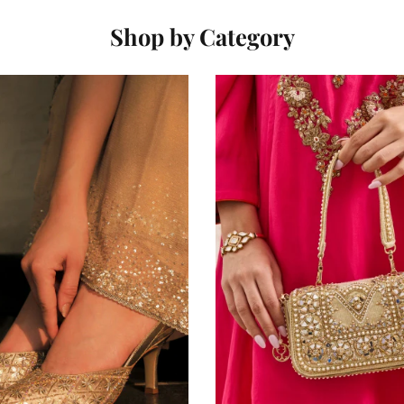
Shop by Category