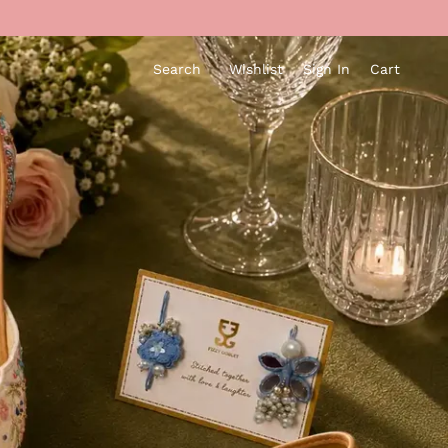
Search
Wishlist
Sign In
Cart