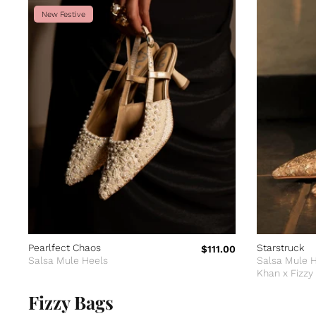
New Festive
Pearlfect Chaos
Starstruck
$111.00
Salsa Mule Heels
Salsa Mule 
Khan x Fizzy
Edition
Fizzy Bags