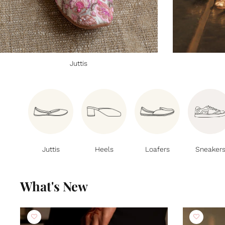
Juttis
Juttis
Heels
Loafers
Sneaker
What's New