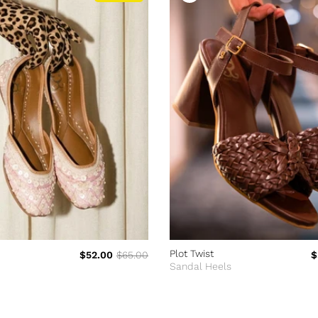
Plot Twist
$52.00
$65.00
$
Sandal Heels