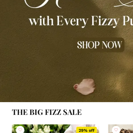
THE BIG FIZZ SALE
29% off