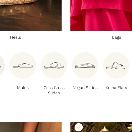
Heels
Bags
s
Mules
Criss Cross
Vegan Slides
Kolha Flats
Slides