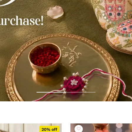
20% off