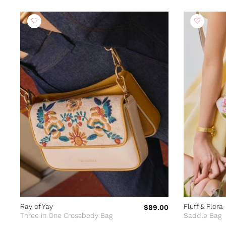
Ray of Yay
Fluff & Flora
$89.00
Three in One Crossbody Bag
Saddle Bag