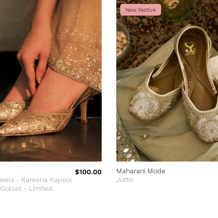
New Festive
Maharani Mode
$100.00
Heels - Kareena Kapoor
Juttis
 Goblet - Limited