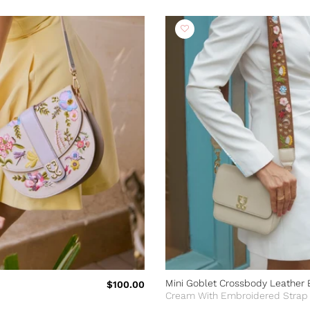
Mini Goblet Crossbody Leather 
$100.00
Cream With Embroidered Strap