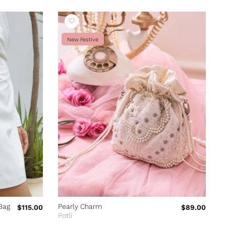
New Festive
Bag
Pearly Charm
P
$115.00
$89.00
Potli
P