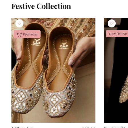
Festive Collection
New Festive
Bestseller