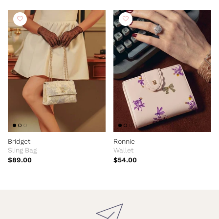
Bridget
Ronnie
Sling Bag
Wallet
$89.00
$54.00