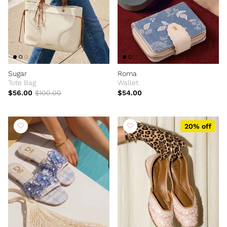
Sugar
Roma
Tote Bag
Wallet
$56.00
$100.00
$54.00
20% off