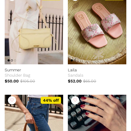
Summer
Laila
Shoulder Bag
Sandals
$50.00
$105.00
$52.00
$65.00
44% off