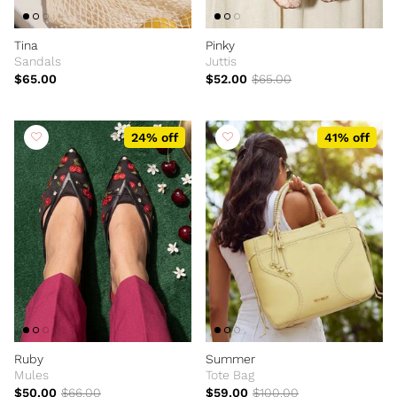
Tina
Pinky
Sandals
Juttis
$65.00
$52.00
$65.00
24% off
41% off
Ruby
Summer
Mules
Tote Bag
$50.00
$66.00
$59.00
$100.00