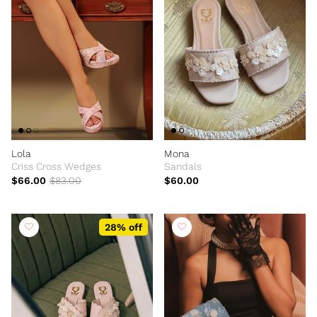
Lola
Mona
Criss Cross Wedges
Sandals
$66.00
$83.00
$60.00
28% off