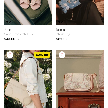
Julie
Roma
Criss Cross Sliders
Sling Bag
$43.00
$60.00
$89.00
52% off