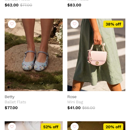
$62.00
$77.00
$83.00
38% off
Betty
Rose
Ballet Flats
Mini Bag
$77.00
$41.00
$66.00
52% off
20% off