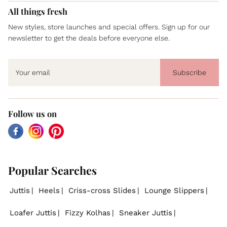
All things fresh
New styles, store launches and special offers. Sign up for our
newsletter to get the deals before everyone else.
Subscribe
Follow us on
Facebook
Instagram
Pinterest
Popular Searches
Juttis
Heels
Criss-cross Slides
Lounge Slippers
Loafer Juttis
Fizzy Kolhas
Sneaker Juttis