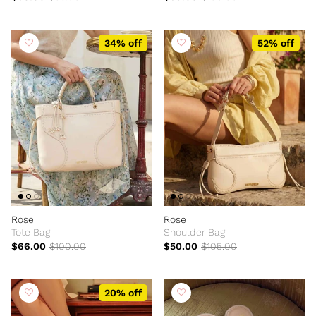
34% off
52% off
Rose
Rose
Tote Bag
Shoulder Bag
$66.00
$100.00
$50.00
$105.00
20% off