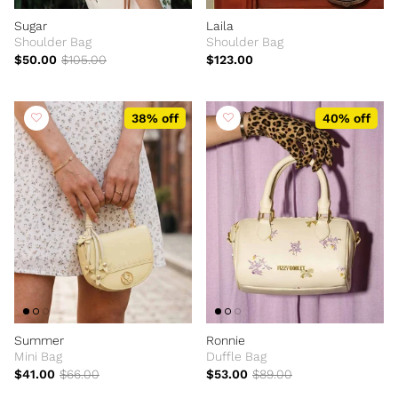
Sugar
Laila
Shoulder Bag
Shoulder Bag
$50.00
$105.00
$123.00
38% off
40% off
Summer
Ronnie
Mini Bag
Duffle Bag
$41.00
$66.00
$53.00
$89.00