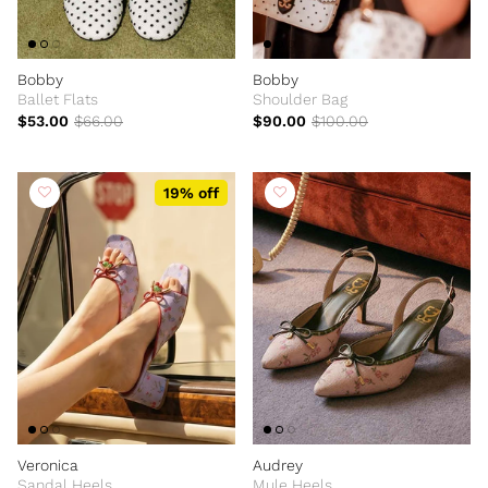
Bobby
Bobby
Ballet Flats
Shoulder Bag
$53.00
$66.00
$90.00
$100.00
19% off
Veronica
Audrey
Sandal Heels
Mule Heels