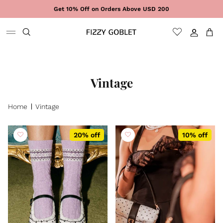
Skip to content
Get 10% Off on Orders Above USD 200
Sign In
Cart
Vintage
Home
Vintage
20% off
10% off