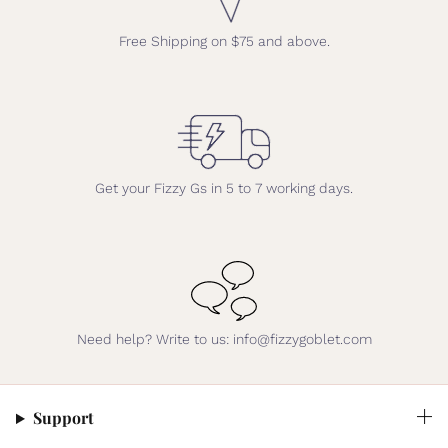
Free Shipping on $75 and above.
Get your Fizzy Gs in 5 to 7 working days.
Need help? Write to us: info@fizzygoblet.com
Support