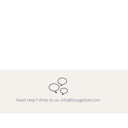
Need help? Write to us: info@fizzygoblet.com