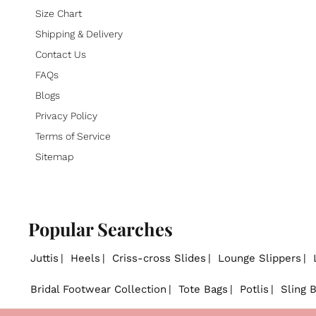
Size Chart
Shipping & Delivery
Contact Us
FAQs
Blogs
Privacy Policy
Terms of Service
Sitemap
Popular Searches
Juttis
Heels
Criss-cross Slides
Lounge Slippers
Bridal Footwear Collection
Tote Bags
Potlis
Sling 