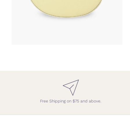
Free Shipping on $75 and above.