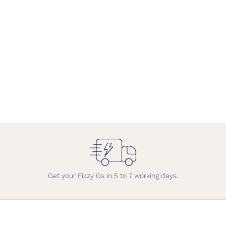
Get your Fizzy Gs in 5 to 7 working days.