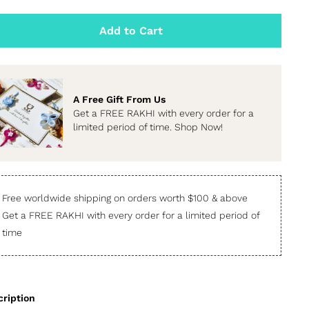
Add to Cart
A Free Gift From Us
Get a FREE RAKHI with every order for a
limited period of time. Shop Now!
Free worldwide shipping on orders worth $100 & above
Get a FREE RAKHI with every order for a limited period of
time