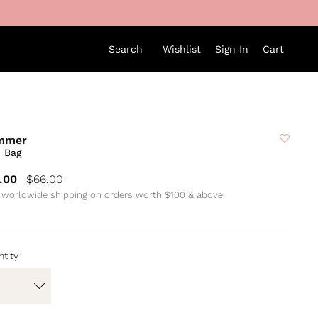
Search
Wishlist
Sign In
Cart
mmer
i Bag
.00
$66.00
 worldwide shipping on orders worth $100 & above
tity