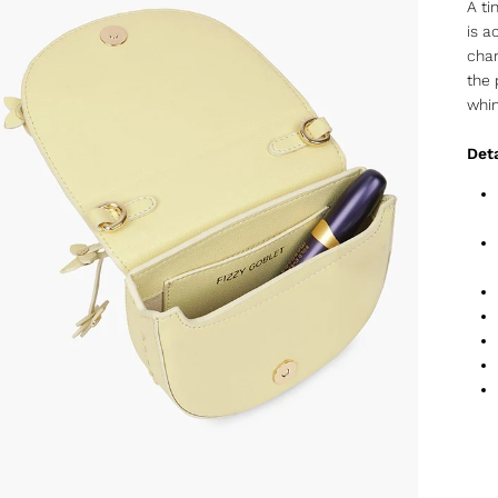
A ti
is a
char
the 
whi
Deta