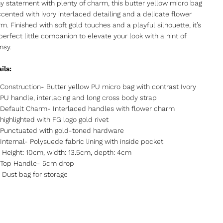
ny statement with plenty of charm, this butter yellow micro bag
ccented with ivory interlaced detailing and a delicate flower
m. Finished with soft gold touches and a playful silhouette, it’s
perfect little companion to elevate your look with a hint of
msy.
ils:
Construction- Butter yellow PU micro bag with contrast Ivory
PU handle, interlacing and long cross body strap
Default Charm- Interlaced handles with flower charm
highlighted with FG logo gold rivet
Punctuated with gold-toned hardware
Internal- Polysuede fabric lining with inside pocket
Height: 10cm, width: 13.5cm, depth: 4cm
Top Handle- 5cm drop
Dust bag for storage