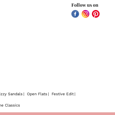
Follow us on
Facebook
Instagram
Pinterest
izzy Sandals
Open Flats
Festive Edit
he Classics