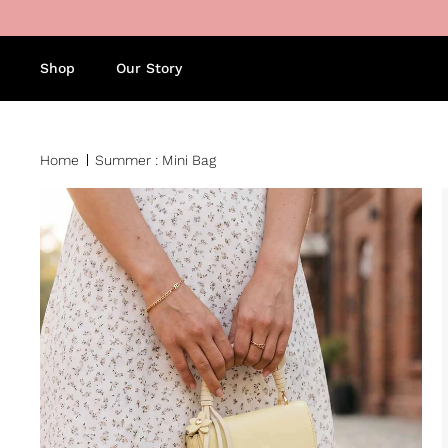
Skip to content
Shop
Our Story
Home
Summer : Mini Bag