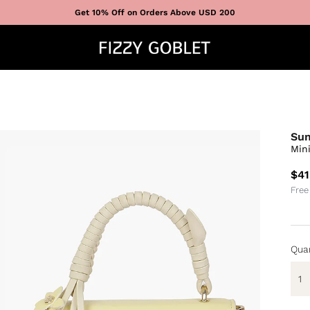
Get 10% Off on Orders Above USD 200
Su
Min
$41
Free
Quan