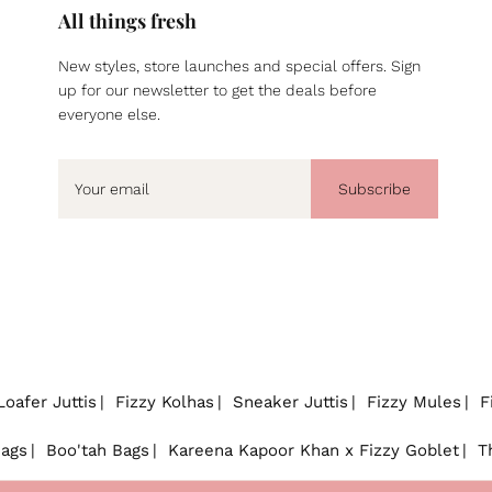
All things fresh
New styles, store launches and special offers. Sign
up for our newsletter to get the deals before
everyone else.
Subscribe
Loafer Juttis
Fizzy Kolhas
Sneaker Juttis
Fizzy Mules
F
Bags
Boo'tah Bags
Kareena Kapoor Khan x Fizzy Goblet
T