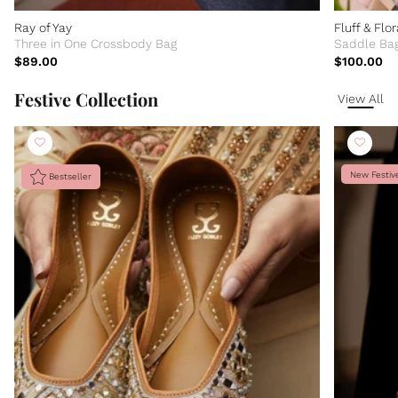
Ray of Yay
Fluff & Flor
Three in One Crossbody Bag
Saddle Ba
$89.00
$100.00
Festive Collection
View All
New Festiv
Bestseller