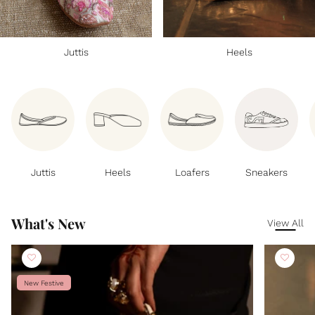
Juttis
Heels
Juttis
Heels
Loafers
Sneakers
What's New
View All
New Festive