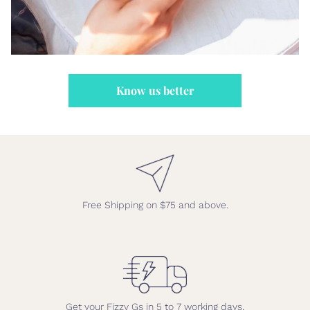
Know us better
Free Shipping on $75 and above.
Get your Fizzy Gs in 5 to 7 working days.