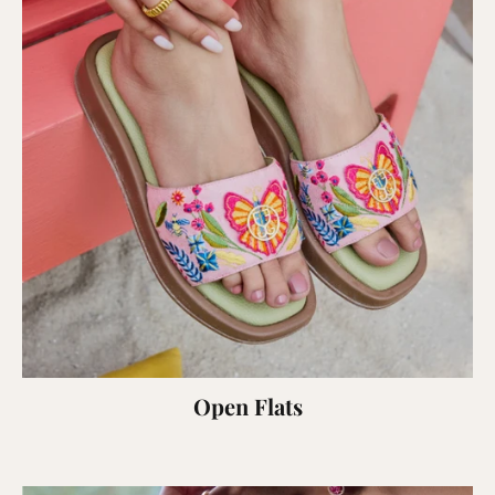
Open Flats