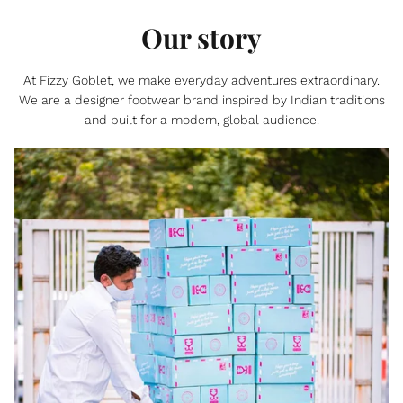
Our story
At Fizzy Goblet, we make everyday adventures extraordinary.
We are a designer footwear brand inspired by Indian traditions
and built for a modern, global audience.