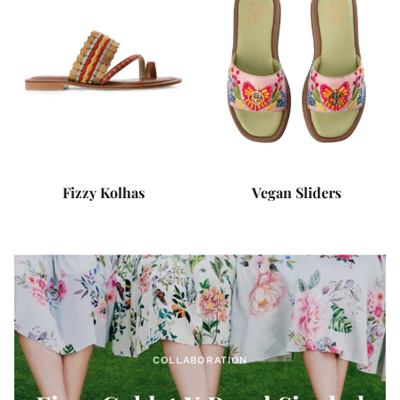
Fizzy Kolhas
Vegan Sliders
COLLABORATION