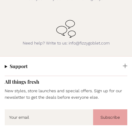
Need help? Write to us: info@fizzygoblet.com
Support
All things fresh
New styles, store launches and special offers. Sign up for our
newsletter to get the deals before everyone else.
Subscribe