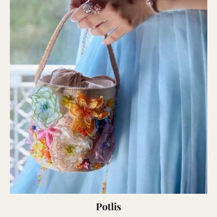
Potlis