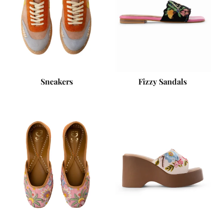
Sneakers
Fizzy Sandals