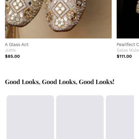
A Glass Act
Pearlfect 
Juttis
Salsa Mule
$85.00
$111.00
Good Looks, Good Looks, Good Looks!