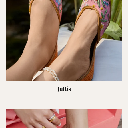
Juttis