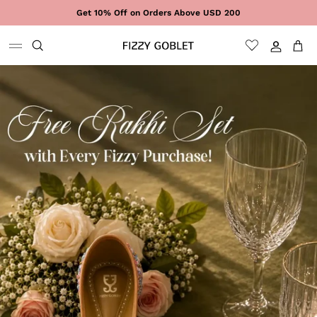
Skip to content
Get 10% Off on Orders Above USD 200
Sign In
Cart