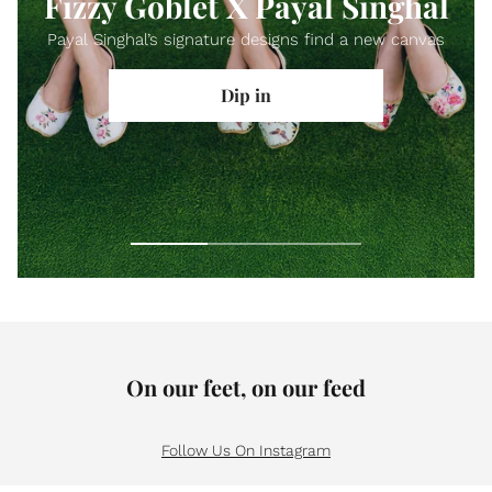
Fizzy Goblet X Payal Singhal
Payal Singhal’s signature designs find a new canvas
Dip in
On our feet, on our feed
Follow Us On Instagram