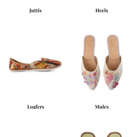
Juttis
Heels
Loafers
Mules