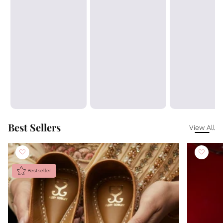
Best Sellers
View All
Bestseller