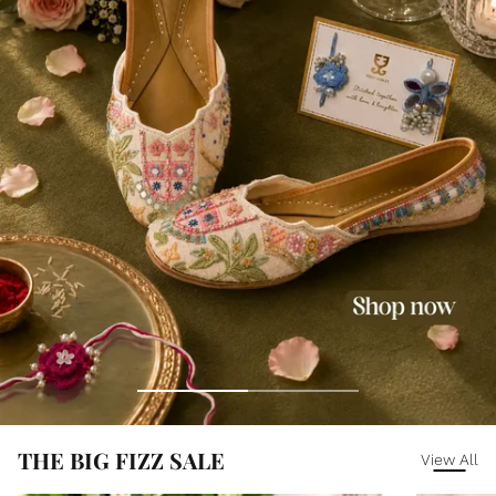
THE BIG FIZZ SALE
View All