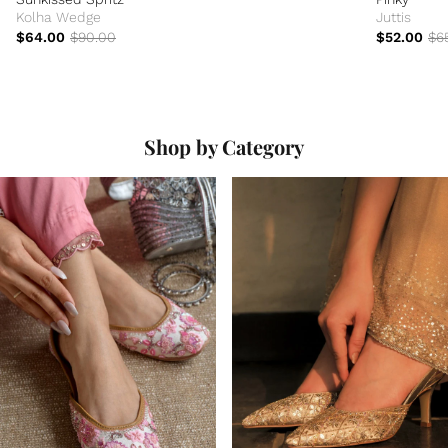
Kolha Wedge
Juttis
$64.00
$90.00
$52.00
$6
Shop by Category