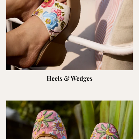
Heels & Wedges