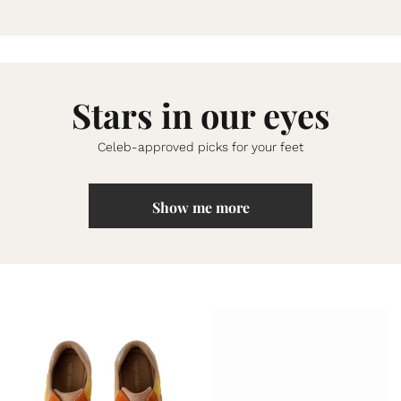
Stars in our eyes
Celeb-approved picks for your feet
Show me more