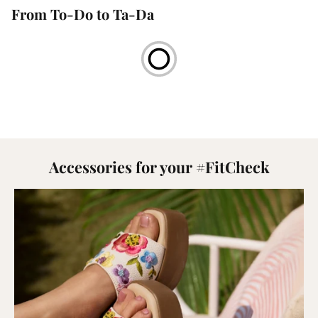
From To-Do to Ta-Da
Accessories for your #FitCheck