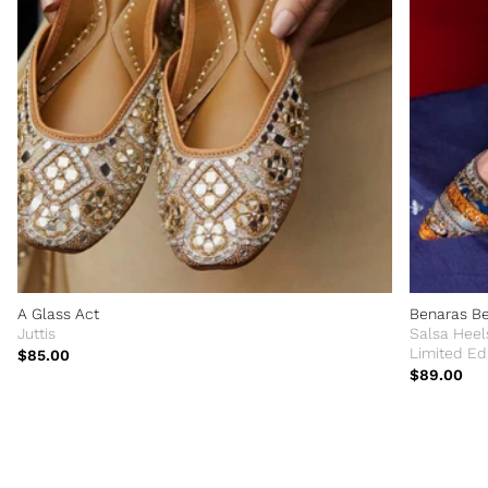
A Glass Act
Benaras B
Juttis
Salsa Heel
Limited Edi
$85.00
$89.00