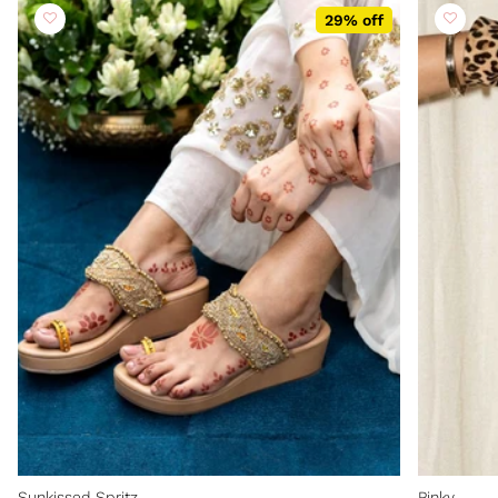
29% off
Sunkissed Spritz
Pinky