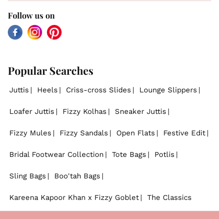
Follow us on
Facebook
Instagram
Pinterest
Popular Searches
Juttis
Heels
Criss-cross Slides
Lounge Slippers
Loafer Juttis
Fizzy Kolhas
Sneaker Juttis
Fizzy Mules
Fizzy Sandals
Open Flats
Festive Edit
Bridal Footwear Collection
Tote Bags
Potlis
Sling Bags
Boo'tah Bags
Kareena Kapoor Khan x Fizzy Goblet
The Classics