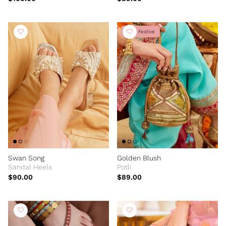
New Festive
Swan Song
Golden Blush
Sandal Heels
Potli
$90.00
$89.00