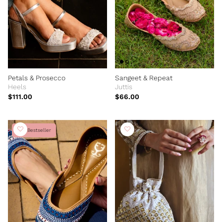
Petals & Prosecco
Sangeet & Repeat
Heels
Juttis
$111.00
$66.00
Bestseller