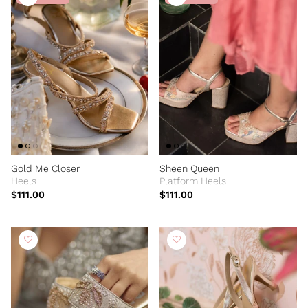
Gold Me Closer
Sheen Queen
Heels
Platform Heels
$111.00
$111.00