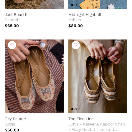
Just Bead It
Midnight Highball
Sandals
Kolhas
$65.00
$80.00
City Palace
The Fine Line
Juttis
Juttis - Kareena Kapoor Khan
x Fizzy Goblet - Limited
$66.00