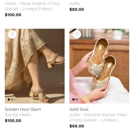
Heels - Payal Singhal x Fizzy
Juttis
Goblet - Limited Edition
$80.00
$100.00
Golden Hour Glam
Gold Soul
Sandal Heels
Juttis - Kareena Kapoor Khan
x Fizzy Goblet - Limited
$100.00
Edition
$66.00