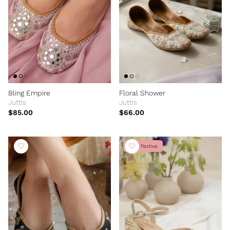
Bling Empire
Floral Shower
Juttis
Juttis
$85.00
$66.00
New Festive