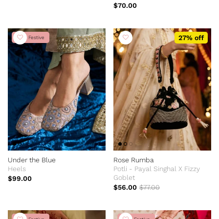
Edition
$70.00
27% off
New Festive
Under the Blue
Rose Rumba
Heels
Potli - Payal Singhal X Fizzy
Goblet
$99.00
$56.00
$77.00