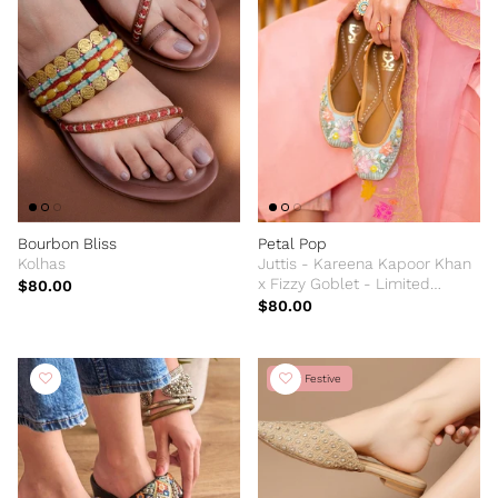
Bourbon Bliss
Petal Pop
Kolhas
Juttis - Kareena Kapoor Khan
x Fizzy Goblet - Limited
$80.00
Edition
$80.00
New Festive