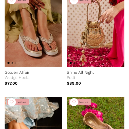
New Festive
New Festive
Golden Affair
Shine All Night
Wedge Heels
Potli
$77.00
$89.00
New Festive
New Festive