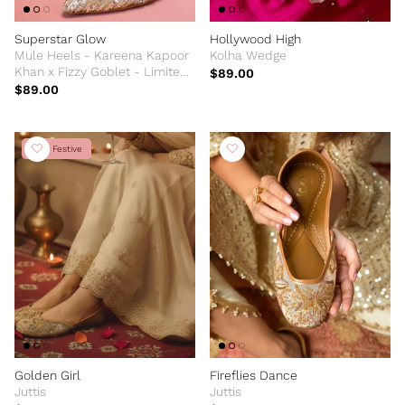
Superstar Glow
Hollywood High
Mule Heels - Kareena Kapoor
Kolha Wedge
Khan x Fizzy Goblet - Limited
$89.00
Edition
$89.00
New Festive
Golden Girl
Fireflies Dance
Juttis
Juttis