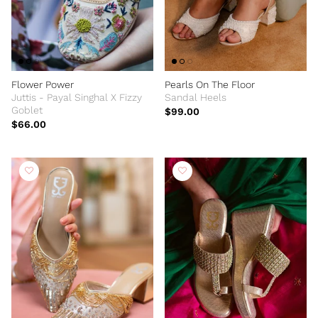
Flower Power
Pearls On The Floor
Juttis - Payal Singhal X Fizzy
Sandal Heels
Goblet
$99.00
$66.00