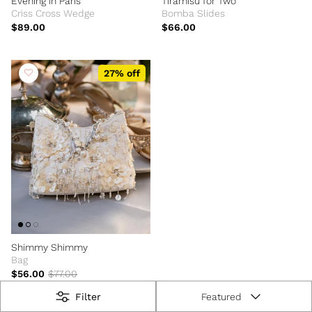
Evening in Paris
Tiramisu for Two
Criss Cross Wedge
Bomba Slides
$89.00
$66.00
27% off
Shimmy Shimmy
Bag
$56.00
$77.00
Filter
Featured
Sort by