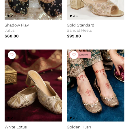
Shadow Play
Gold Standard
Juttis
Sandal Heels
$60.00
$99.00
New Festive
White Lotus
Golden Hush