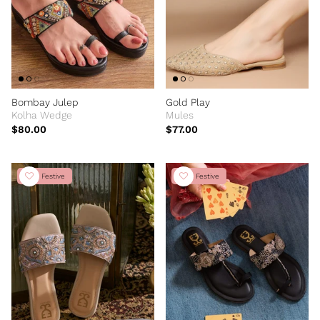
Bombay Julep
Gold Play
Kolha Wedge
Mules
$80.00
$77.00
New Festive
New Festive