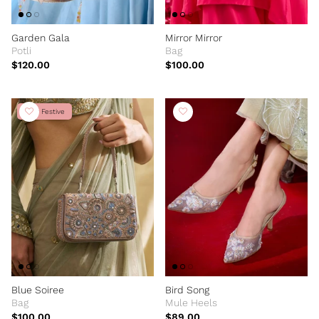
Garden Gala
Mirror Mirror
Potli
Bag
$120.00
$100.00
New Festive
Blue Soiree
Bird Song
Bag
Mule Heels
$100.00
$89.00