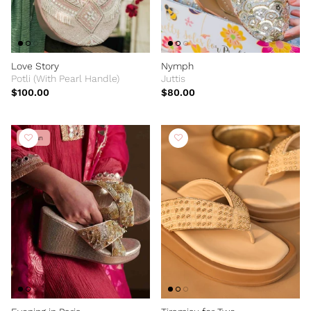
Love Story
Nymph
Potli (With Pearl Handle)
Juttis
$100.00
$80.00
Vegan