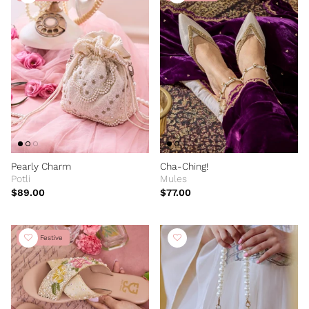
Pearly Charm
Cha-Ching!
Potli
Mules
$89.00
$77.00
New Festive