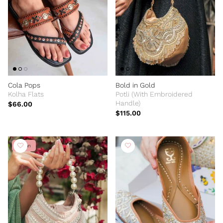
Cola Pops
Bold in Gold
Kolha Flats
Potli (With Embroidered
Handle)
$66.00
$115.00
Vegan