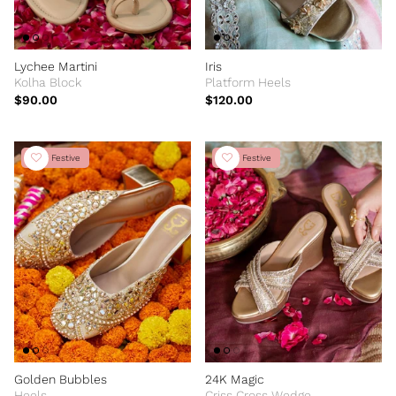
Lychee Martini
Iris
Kolha Block
Platform Heels
$90.00
$120.00
New Festive
New Festive
Golden Bubbles
24K Magic
Heels
Criss Cross Wedge