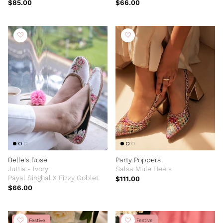
$85.00
$66.00
Belle's Rose
Party Poppers
Juttis - Ivory
Salsa Mule Heels
Payal Singhal X Fizzy Goblet
$111.00
$66.00
New Festive
New Festive