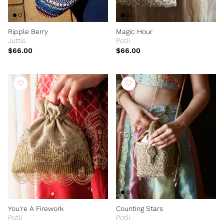
Ripple Berry
Magic Hour
Juttis
Potli
$66.00
$66.00
You're A Firework
Counting Stars
Potli
Potli