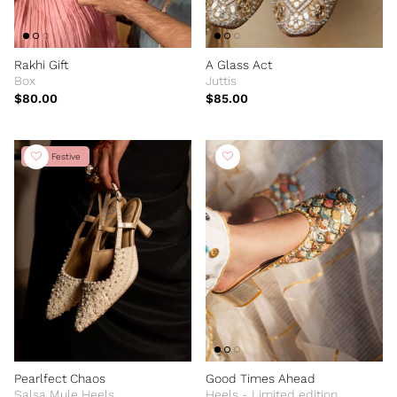
Rakhi Gift
A Glass Act
Box
Juttis
$80.00
$85.00
New Festive
Pearlfect Chaos
Good Times Ahead
Salsa Mule Heels
Heels - Limited edition