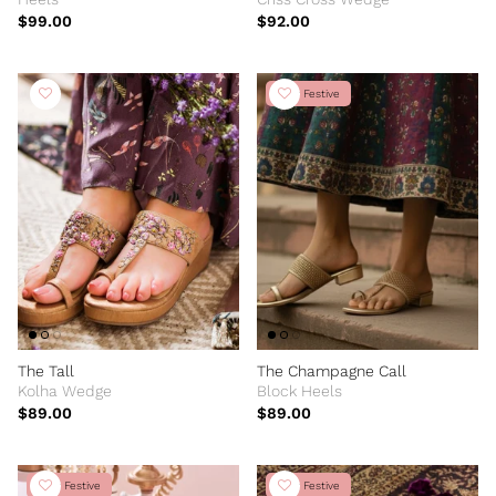
$99.00
$92.00
New Festive
The Tall
The Champagne Call
Kolha Wedge
Block Heels
$89.00
$89.00
New Festive
New Festive