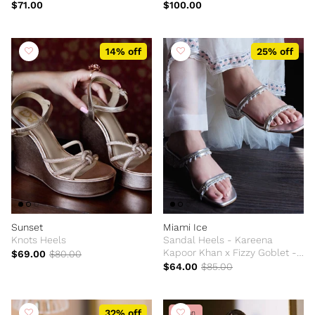
$71.00
$100.00
14% off
25% off
Sunset
Miami Ice
Knots Heels
Sandal Heels - Kareena
Kapoor Khan x Fizzy Goblet -
$69.00
$80.00
Limited Edition
$64.00
$85.00
32% off
Vegan