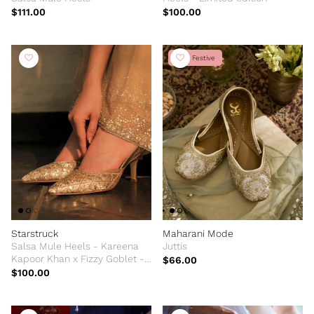
$111.00
$100.00
New Festive
Starstruck
Maharani Mode
Salsa Mule Heels - Kareena
Juttis
Kapoor Khan x Fizzy Goblet -
$66.00
Limited Edition
$100.00