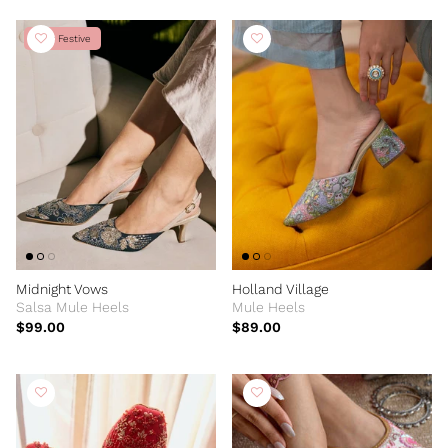
New Festive
Midnight Vows
Holland Village
Salsa Mule Heels
Mule Heels
$99.00
$89.00