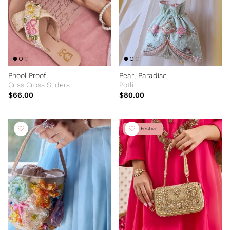
Phool Proof
Pearl Paradise
Criss Cross Sliders
Potli
$66.00
$80.00
New Festive