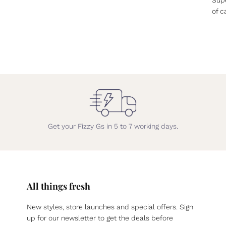
of c
Get your Fizzy Gs in 5 to 7 working days.
All things fresh
New styles, store launches and special offers. Sign
up for our newsletter to get the deals before