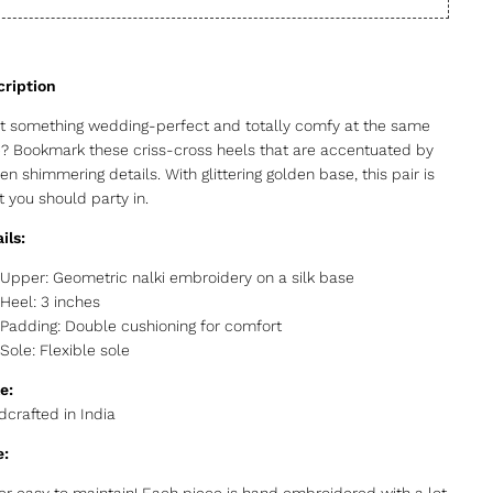
 something wedding-perfect and totally comfy at the same
? Bookmark these criss-cross heels that are accentuated by
en shimmering details. With glittering golden base, this pair is
 you should party in.
ils:
Upper: Geometric nalki embroidery on a silk base
Heel: 3 inches
Padding: Double cushioning for comfort
Sole: Flexible sole
e:
crafted in India
e:
r easy to maintain! Each piece is hand embroidered with a lot