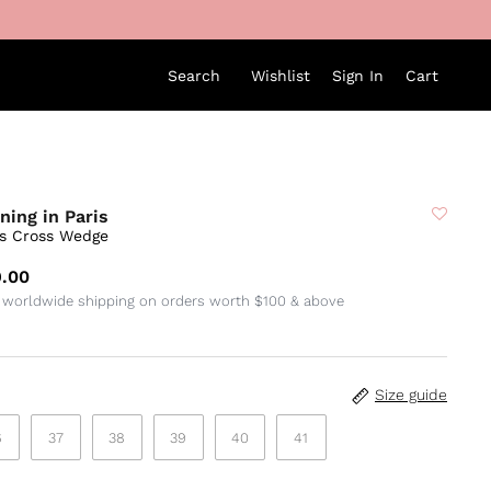
Search
Wishlist
Sign In
Cart
ning in Paris
ss Cross Wedge
.00
 worldwide shipping on orders worth $100 & above
Size guide
6
37
38
39
40
41