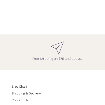
Free Shipping on $75 and above.
Size Chart
Shipping & Delivery
Contact Us