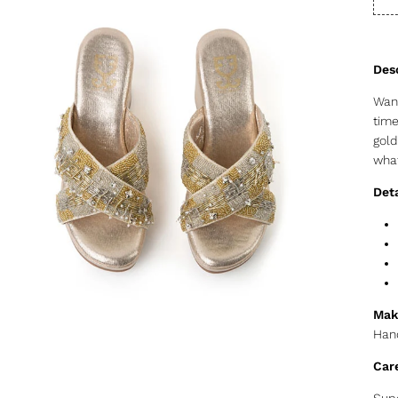
Want
time
gold
what
Deta
Mak
Hand
Car
Supe