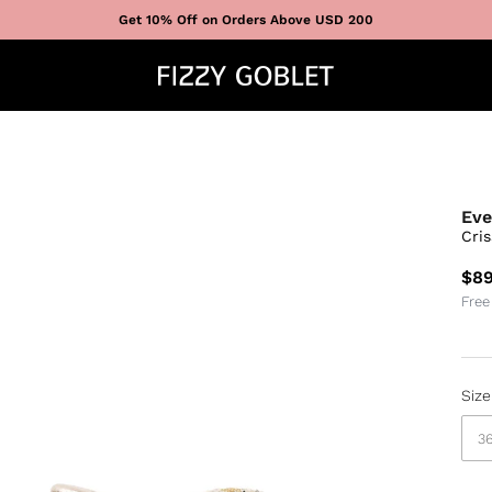
Get 10% Off on Orders Above USD 200
Eve
Cri
$89
Free
Size
3