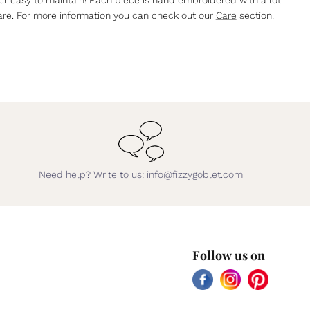
are. For more information you can check out our
Care
section!
Need help? Write to us: info@fizzygoblet.com
Follow us on
Facebook
Instagram
Pinterest