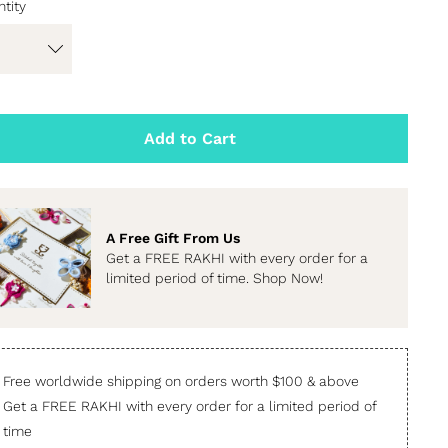
tity
Add to Cart
A Free Gift From Us
Get a FREE RAKHI with every order for a
limited period of time. Shop Now!
Free worldwide shipping on orders worth $100 & above
Get a FREE RAKHI with every order for a limited period of
time