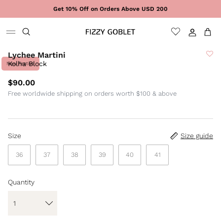
Skip to content
Get 10% Off on Orders Above USD 200
Sign In
Cart
Lychee Martini
Kolha Block
New Festive
$90.00
Free worldwide shipping on orders worth $100 & above
Size
Size guide
36
37
38
39
40
41
Quantity