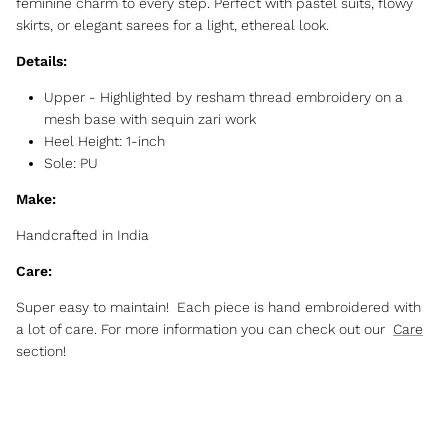
feminine charm to every step. Perfect with pastel suits, flowy
skirts, or elegant sarees for a light, ethereal look.
Details:
Upper - Highlighted by resham thread embroidery on a
mesh base with sequin zari work
Heel Height: 1-inch
Sole: PU
Make:
Handcrafted in India
Care:
Super easy to maintain! Each piece is hand embroidered with
a lot of care. For more information you can check out our
Care
section!