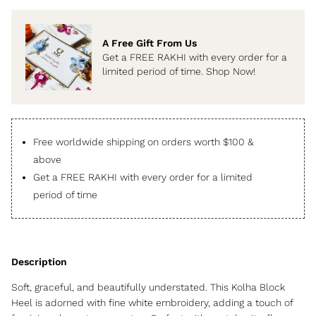
A Free Gift From Us
Get a FREE RAKHI with every order for a
limited period of time. Shop Now!
Free worldwide shipping on orders worth $100 &
above
Get a FREE RAKHI with every order for a limited
period of time
Soft, graceful, and beautifully understated. This Kolha Block
Heel is adorned with fine white embroidery, adding a touch of