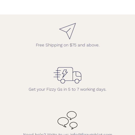
Free Shipping on $75 and above.
Get your Fizzy Gs in 5 to 7 working days.
Need help? Write to us: info@fizzygoblet.com