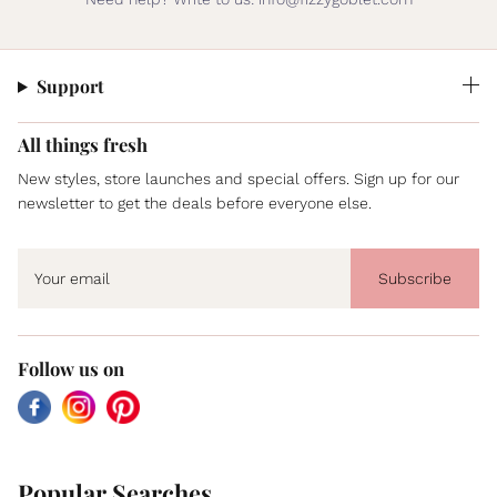
Support
All things fresh
New styles, store launches and special offers. Sign up for our
newsletter to get the deals before everyone else.
Subscribe
Follow us on
Facebook
Instagram
Pinterest
Popular Searches