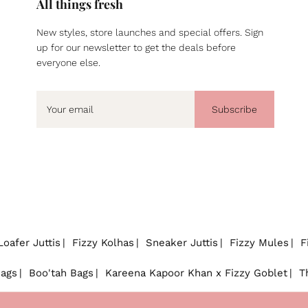
All things fresh
New styles, store launches and special offers. Sign
up for our newsletter to get the deals before
everyone else.
Subscribe
Loafer Juttis
Fizzy Kolhas
Sneaker Juttis
Fizzy Mules
F
Bags
Boo'tah Bags
Kareena Kapoor Khan x Fizzy Goblet
T