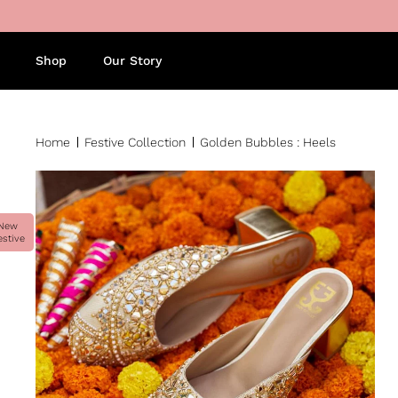
Skip to content
Shop
Our Story
Home
Festive Collection
Golden Bubbles : Heels
New
estive