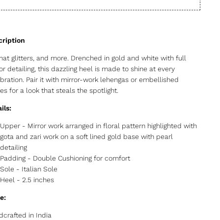
that glitters, and more. Drenched in gold and white with full
or detailing, this dazzling heel is made to shine at every
bration. Pair it with mirror-work lehengas or embellished
es for a look that steals the spotlight.
ils:
Upper - Mirror work arranged in floral pattern highlighted with
gota and zari work on a soft lined gold base with pearl
detailing
Padding - Double Cushioning for comfort
Sole - Italian Sole
Heel - 2.5 inches
e:
crafted in India