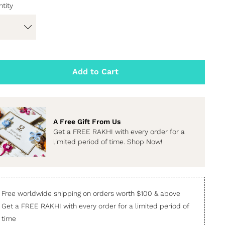
tity
Add to Cart
A Free Gift From Us
Get a FREE RAKHI with every order for a
limited period of time. Shop Now!
Free worldwide shipping on orders worth $100 & above
Get a FREE RAKHI with every order for a limited period of
time