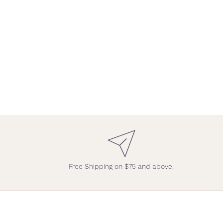
Free Shipping on $75 and above.