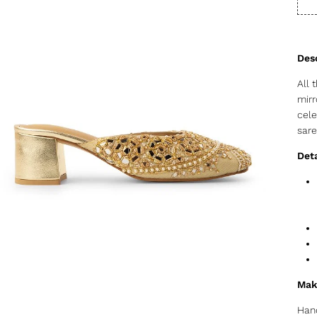
All 
mirr
cele
sare
Deta
Mak
Hand