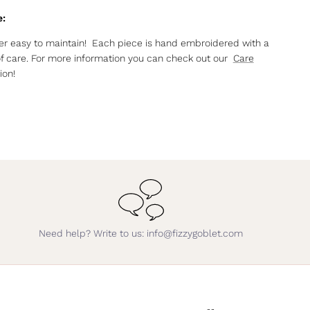
e:
r easy to maintain! Each piece is hand embroidered with a
of care. For more information you can check out our
Care
ion!
Need help? Write to us: info@fizzygoblet.com