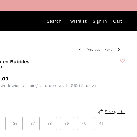
Search
Wishlist
Sign In
Cart
Previous
Next
den Bubbles
ls
.00
 worldwide shipping on orders worth $100 & above
Size guide
5
36
37
38
39
40
41