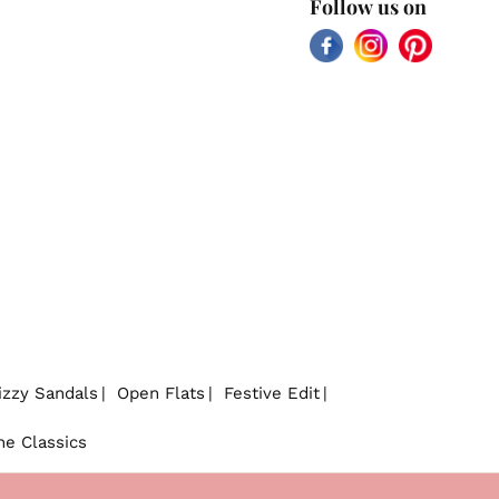
Follow us on
Facebook
Instagram
Pinterest
izzy Sandals
Open Flats
Festive Edit
he Classics