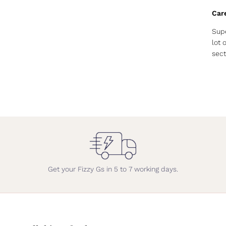
Car
Supe
lot 
sect
Get your Fizzy Gs in 5 to 7 working days.