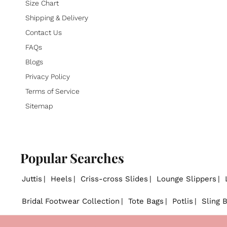
Size Chart
Shipping & Delivery
Contact Us
FAQs
Blogs
Privacy Policy
Terms of Service
Sitemap
Popular Searches
Juttis
Heels
Criss-cross Slides
Lounge Slippers
Bridal Footwear Collection
Tote Bags
Potlis
Sling 