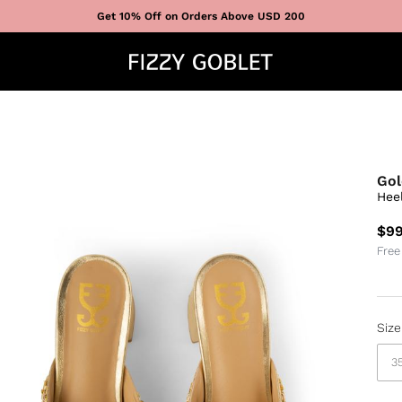
Get 10% Off on Orders Above USD 200
Gol
Hee
$99
Free
Size
3