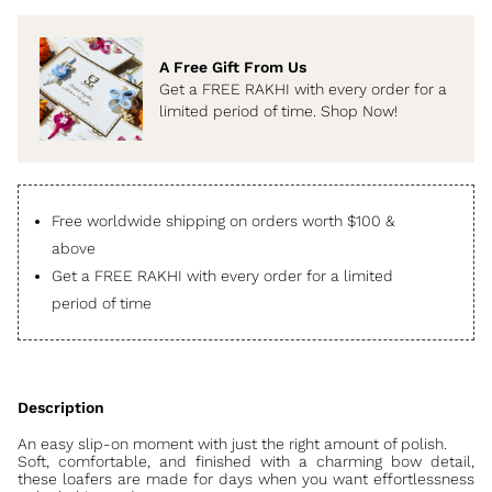
A Free Gift From Us
Get a FREE RAKHI with every order for a
limited period of time. Shop Now!
Free worldwide shipping on orders worth $100 &
above
Get a FREE RAKHI with every order for a limited
period of time
An easy slip-on moment with just the right amount of polish.
Soft, comfortable, and finished with a charming bow detail,
these loafers are made for days when you want effortlessness