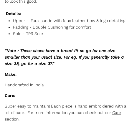
to look this good.
Details:
Upper -
Faux suede with faux leather bow & logo detailing
Padding -
Double Cushioning for comfort
Sole -
TPR Sole
"Note : These shoes have a broad fit so go for one size
smaller than your usual size. For eg. If you generally take a
size 38, go for a size 37."
Make:
Handcrafted in India
Care:
Super easy to maintain! Each piece is hand embroidered with a
lot of care. For more information you can check out our
Care
section!