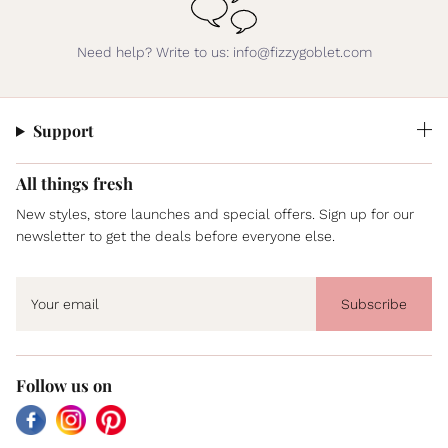
Need help? Write to us: info@fizzygoblet.com
Support
All things fresh
New styles, store launches and special offers. Sign up for our
newsletter to get the deals before everyone else.
Subscribe
Follow us on
Facebook
Instagram
Pinterest