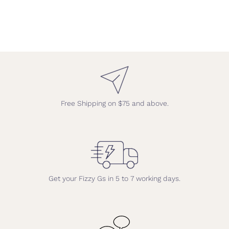
Free Shipping on $75 and above.
Get your Fizzy Gs in 5 to 7 working days.