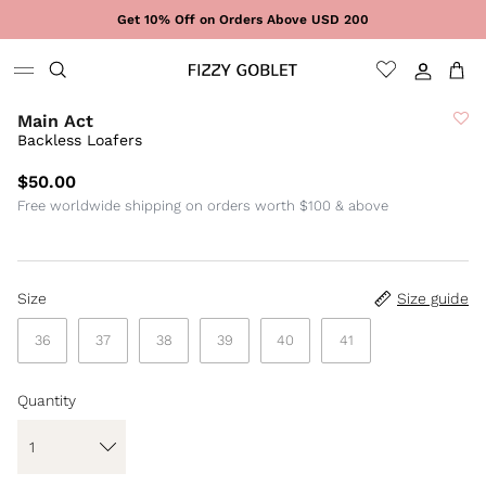
Skip to content
Get 10% Off on Orders Above USD 200
Sign In
Cart
Main Act
Backless Loafers
$50.00
Free worldwide shipping on orders worth $100 & above
Size
Size guide
36
37
38
39
40
41
Quantity