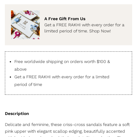
A Free Gift From Us
Get a FREE RAKHI with every order for a
limited period of time. Shop Now!
Free worldwide shipping on orders worth $100 &
above
Get a FREE RAKHI with every order for a limited
period of time
Delicate and feminine, these criss-cross sandals feature a soft
pink upper with elegant scallop edging, beautifully accented