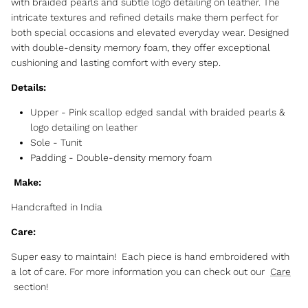
with braided pearls and subtle logo detailing on leather. The
intricate textures and refined details make them perfect for
both special occasions and elevated everyday wear. Designed
with double-density memory foam, they offer exceptional
cushioning and lasting comfort with every step.
Details:
Upper - Pink scallop edged sandal with braided pearls &
logo detailing on leather
Sole -
Tunit
Padding
-
Double-density memory foam
Make:
Handcrafted in India
Care:
Super easy to maintain! Each piece is hand embroidered with
a lot of care. For more information you can check out our
Care
section!