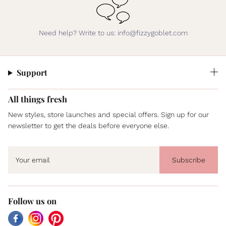
Need help? Write to us: info@fizzygoblet.com
Support
All things fresh
New styles, store launches and special offers. Sign up for our
newsletter to get the deals before everyone else.
Subscribe
Follow us on
Facebook
Instagram
Pinterest