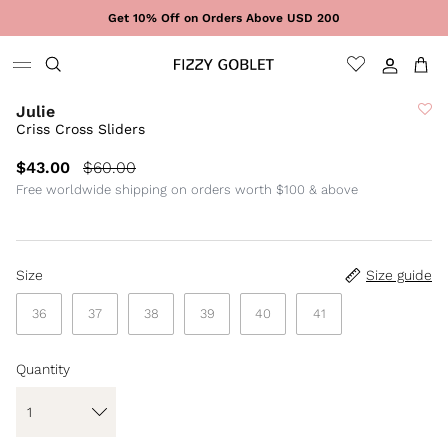
Skip to content
Get 10% Off on Orders Above USD 200
Sign In
Cart
Julie
Criss Cross Sliders
$43.00
$60.00
Free worldwide shipping on orders worth $100 & above
Size
Size guide
36
37
38
39
40
41
Quantity