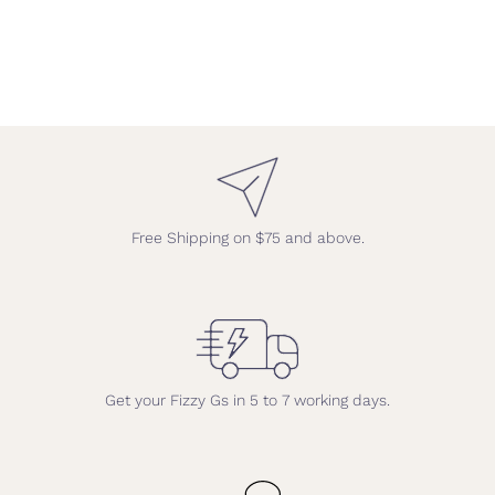
Free Shipping on $75 and above.
Get your Fizzy Gs in 5 to 7 working days.