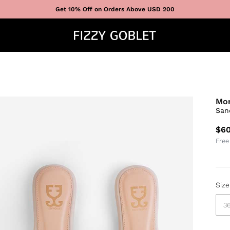
Get 10% Off on Orders Above USD 200
Mo
San
$60
Free
Size
3