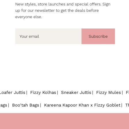
New styles, store launches and special offers. Sign
up for our newsletter to get the deals before
everyone else.
Subscribe
Loafer Juttis
Fizzy Kolhas
Sneaker Juttis
Fizzy Mules
F
Bags
Boo'tah Bags
Kareena Kapoor Khan x Fizzy Goblet
T