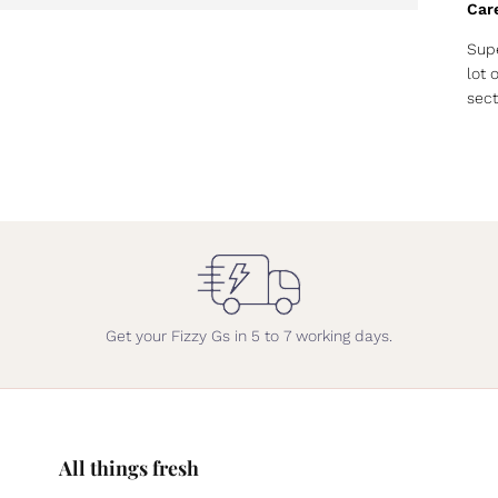
Car
Supe
lot 
sect
Get your Fizzy Gs in 5 to 7 working days.
All things fresh