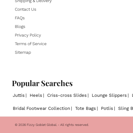
Shipping & Delivery
Contact Us
FAQs
Blogs
Privacy Policy
Terms of Service
Sitemap
Popular Searches
Juttis
Heels
Criss-cross Slides
Lounge Slippers
Bridal Footwear Collection
Tote Bags
Potlis
Sling 
© 2026
Fizzy Goblet Global
. - All rights reserved.