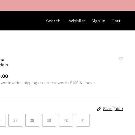
Search
Wishlist
Sign In
Cart
na
dals
.00
 worldwide shipping on orders worth $100 & above
Size guide
6
37
38
39
40
41