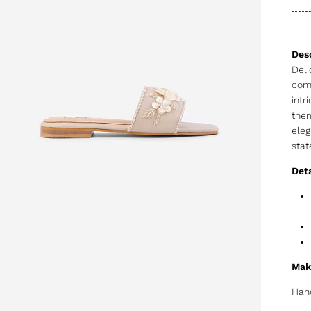
Deli
comp
intr
them
eleg
stat
Deta
Mak
Hand