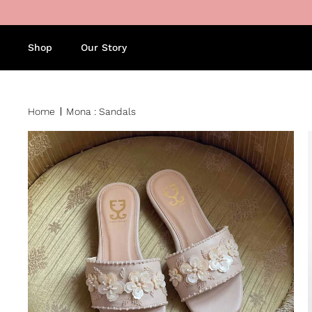
Skip to content
Shop
Our Story
Home
Mona : Sandals