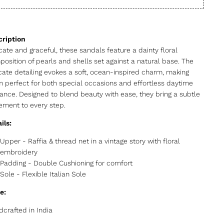
cate and graceful, these sandals feature a dainty floral
osition of pearls and shells set against a natural base. The
icate detailing evokes a soft, ocean-inspired charm, making
 perfect for both special occasions and effortless daytime
ance. Designed to blend beauty with ease, they bring a subtle
ement to every step.
ils:
Upper - Raffia & thread net in a vintage story with floral
embroidery
Padding - Double Cushioning for comfort
Sole - Flexible Italian Sole
e:
crafted in India