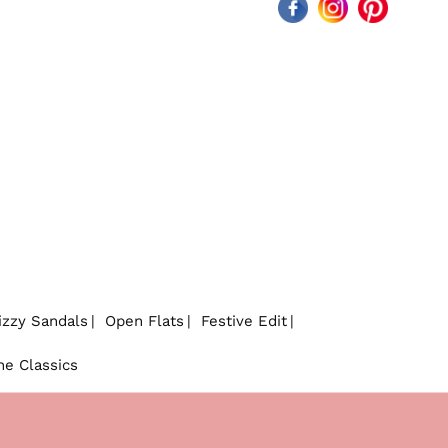
Facebook
Instagram
Pinterest
izzy Sandals
Open Flats
Festive Edit
he Classics