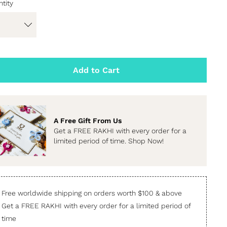
tity
Add to Cart
A Free Gift From Us
Get a FREE RAKHI with every order for a
limited period of time. Shop Now!
Free worldwide shipping on orders worth $100 & above
Get a FREE RAKHI with every order for a limited period of
time