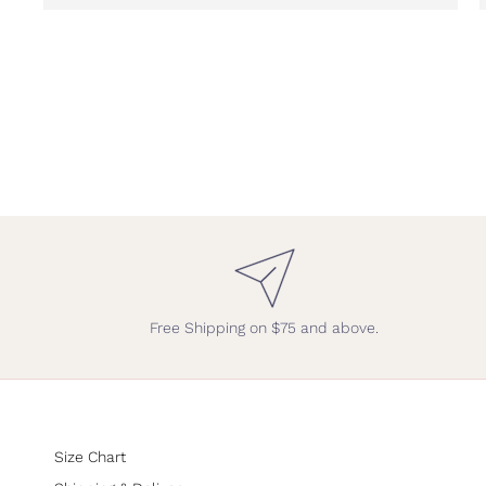
Free Shipping on $75 and above.
Size Chart