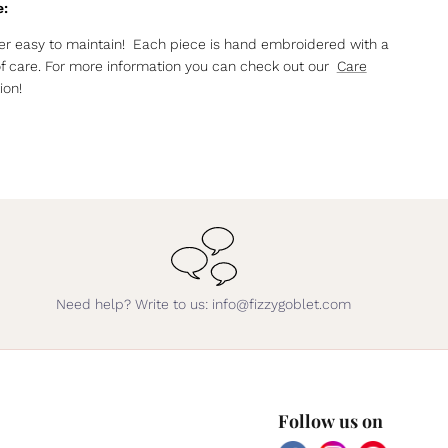
e:
r easy to maintain! Each piece is hand embroidered with a
of care. For more information you can check out our
Care
ion!
Need help? Write to us: info@fizzygoblet.com
Follow us on