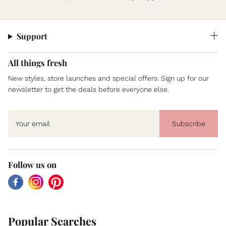
Support
All things fresh
New styles, store launches and special offers. Sign up for our
newsletter to get the deals before everyone else.
Subscribe
Follow us on
Facebook
Instagram
Pinterest
Popular Searches