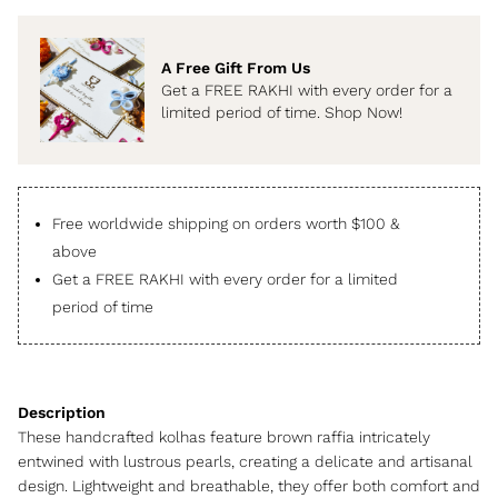
A Free Gift From Us
Get a FREE RAKHI with every order for a
limited period of time. Shop Now!
Free worldwide shipping on orders worth $100 &
above
Get a FREE RAKHI with every order for a limited
period of time
These handcrafted kolhas feature brown raffia intricately
entwined with lustrous pearls, creating a delicate and artisanal
design. Lightweight and breathable, they offer both comfort and