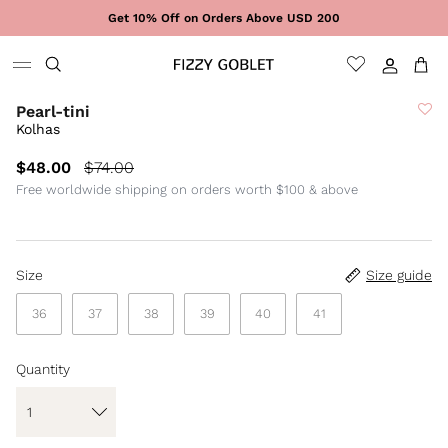
Skip to content
Get 10% Off on Orders Above USD 200
Sign In
Cart
Pearl-tini
Kolhas
$48.00
$74.00
Free worldwide shipping on orders worth $100 & above
Size
Size guide
36
37
38
39
40
41
Quantity