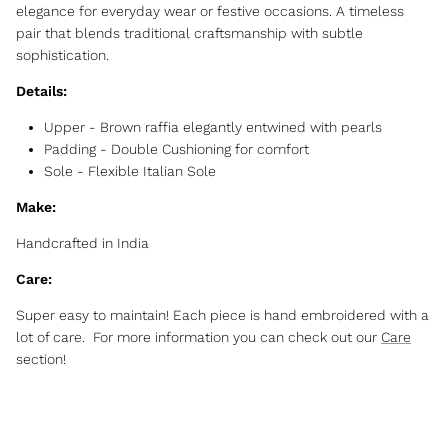
elegance for everyday wear or festive occasions. A timeless
pair that blends traditional craftsmanship with subtle
sophistication.
Details:
Upper - Brown raffia elegantly entwined with pearls
Padding - Double Cushioning for comfort
Sole - Flexible Italian Sole
Make:
Handcrafted in India
Care:
Super easy to maintain! Each piece is hand embroidered with a
lot of care. For more information you can check out our
Care
section!