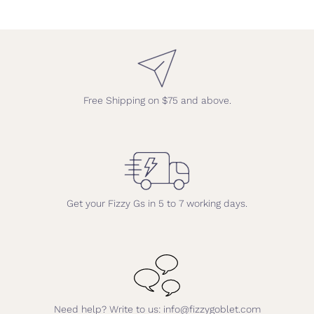
Free Shipping on $75 and above.
Get your Fizzy Gs in 5 to 7 working days.
Need help? Write to us: info@fizzygoblet.com