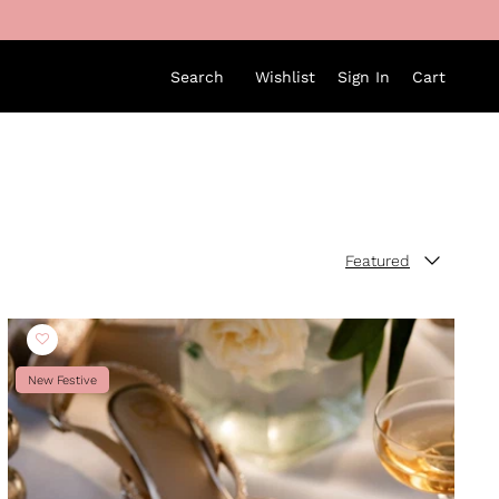
Search
Wishlist
Sign In
Cart
Featured
Sort by
New Festive