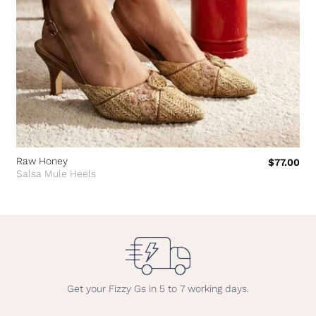
Raw Honey
$77.00
Salsa Mule Heels
Get your Fizzy Gs in 5 to 7 working days.