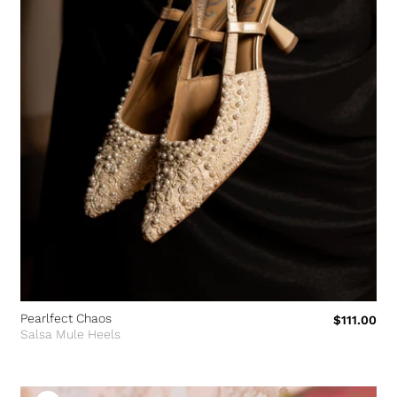
Pearlfect Chaos
$111.00
Salsa Mule Heels