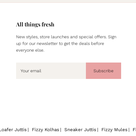
All things fresh
New styles, store launches and special offers. Sign
up for our newsletter to get the deals before
everyone else.
Subscribe
Loafer Juttis
Fizzy Kolhas
Sneaker Juttis
Fizzy Mules
F