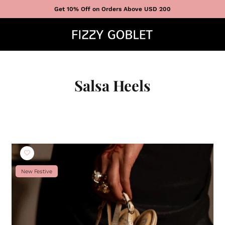
Get 10% Off on Orders Above USD 200
Salsa Heels
New Festive