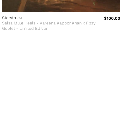
Starstruck
$100.00
Salsa Mule Heels - Kareena Kapoor Khan x Fizzy
Goblet - Limited Edition