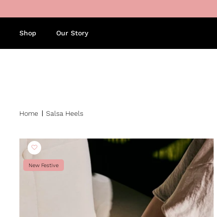
Skip to content
Shop
Our Story
Home
Salsa Heels
New Festive