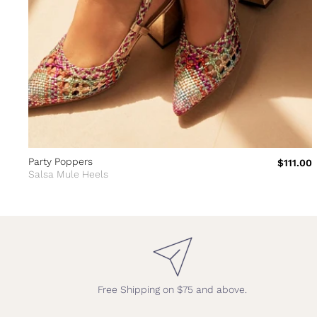
Party Poppers
$111.00
Salsa Mule Heels
Free Shipping on $75 and above.