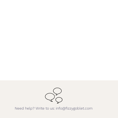
Need help? Write to us: info@fizzygoblet.com