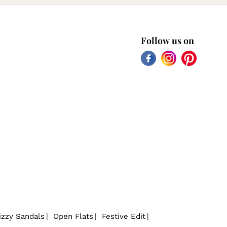
Follow us on
Facebook
Instagram
Pinterest
izzy Sandals
Open Flats
Festive Edit