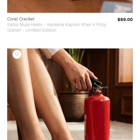
Coral Cracker
$89.00
Salsa Mule Heels - Kareena Kapoor Khan x Fizzy
Goblet - Limited Edition