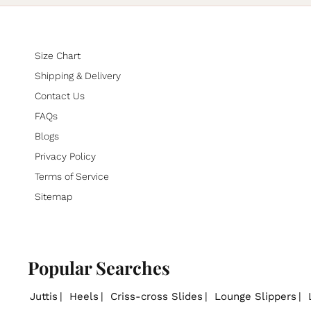
Size Chart
Shipping & Delivery
Contact Us
FAQs
Blogs
Privacy Policy
Terms of Service
Sitemap
Popular Searches
Juttis
Heels
Criss-cross Slides
Lounge Slippers