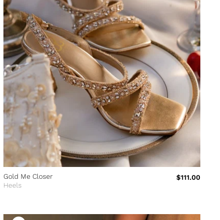
Gold Me Closer
$111.00
Heels