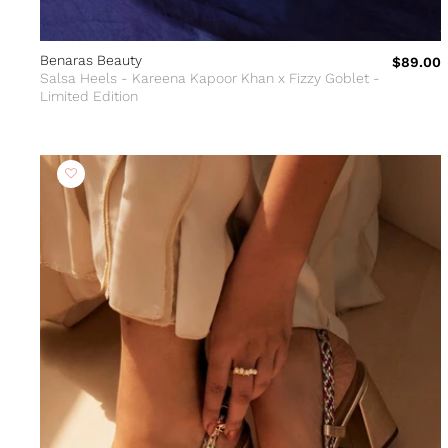
Benaras Beauty
$89.00
Salsa Heels - Kareena Kapoor Khan x Fizzy Goblet -
Limited Edition