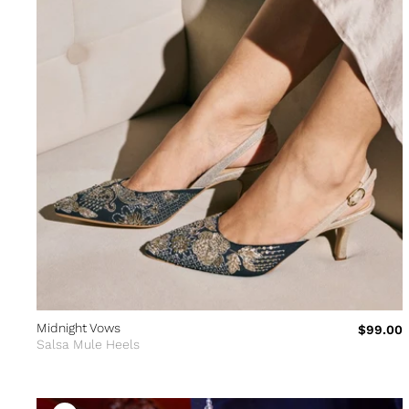
Midnight Vows
$99.00
Salsa Mule Heels