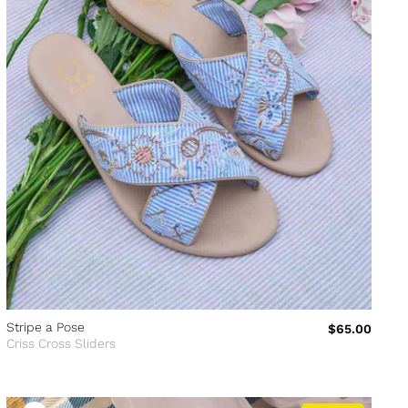
Stripe a Pose
$65.00
Criss Cross Sliders