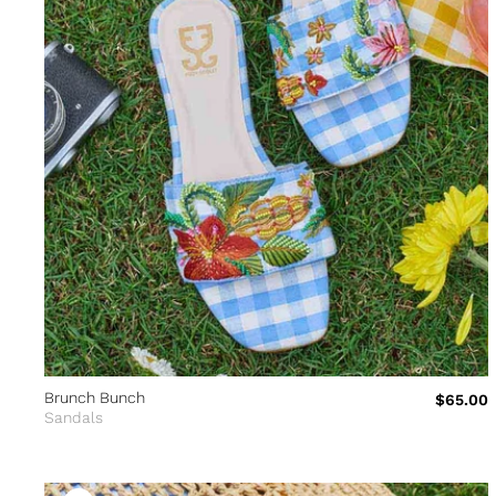
Brunch Bunch
$65.00
Sandals