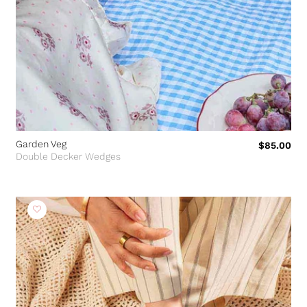
Garden Veg
$85.00
Double Decker Wedges