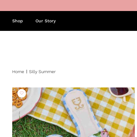
Skip to content
Shop
Our Story
Home
Silly Summer