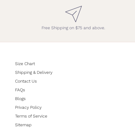
Free Shipping on $75 and above.
Size Chart
Shipping & Delivery
Contact Us
FAQs
Blogs
Privacy Policy
Terms of Service
Sitemap