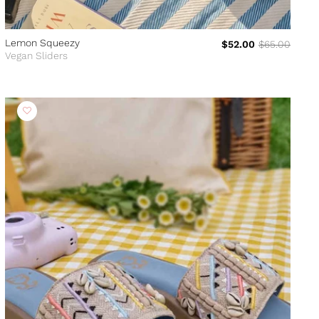
Lemon Squeezy
$52.00
$65.00
Vegan Sliders