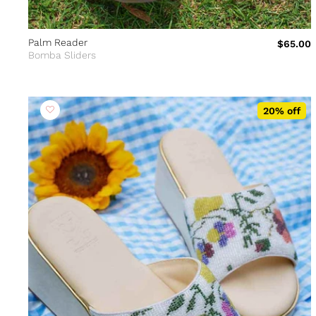
Palm Reader
$65.00
Bomba Sliders
20% off