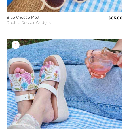
Blue Cheese Melt
$85.00
Double Decker Wedges