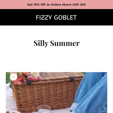
Get 10% Off on Orders Above USD 200
Silly Summer