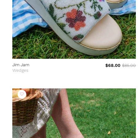
Jim Jam
$68.00
$85.00
Wedges