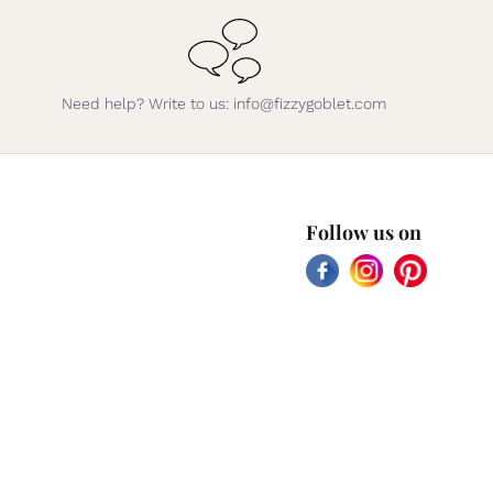
Need help? Write to us: info@fizzygoblet.com
Follow us on
Facebook
Instagram
Pinterest