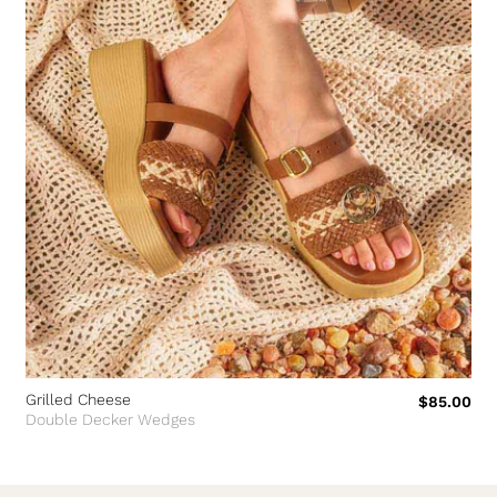
Grilled Cheese
$85.00
Double Decker Wedges