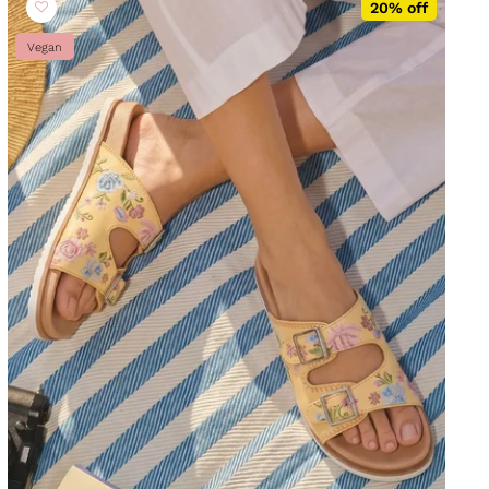
20% off
Vegan