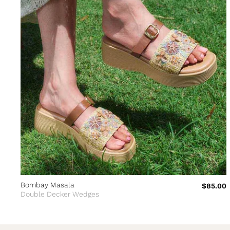
Bombay Masala
$85.00
Double Decker Wedges