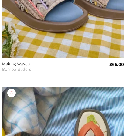
Making Waves
$65.00
Bomba Sliders