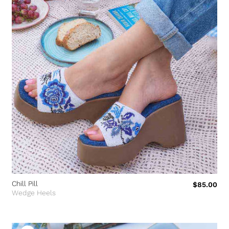
Chill Pill
$85.00
Wedge Heels