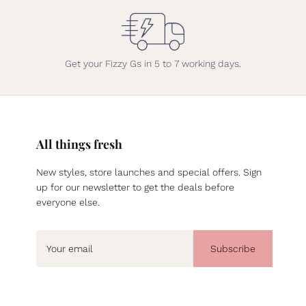
Get your Fizzy Gs in 5 to 7 working days.
All things fresh
New styles, store launches and special offers. Sign
up for our newsletter to get the deals before
everyone else.
Subscribe