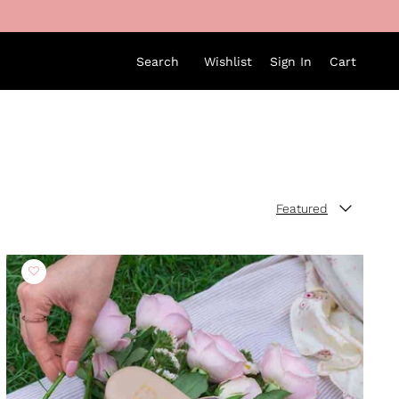
Search
Wishlist
Sign In
Cart
Featured
Sort by