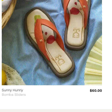
Sunny Hunny
$60.00
Bomba Sliders