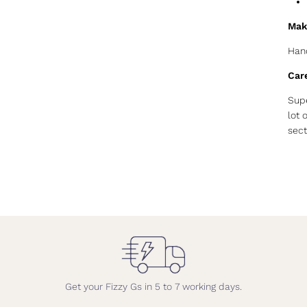
Mak
Hand
Car
Supe
lot 
sect
Get your Fizzy Gs in 5 to 7 working days.