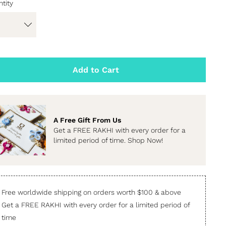
tity
Add to Cart
A Free Gift From Us
Get a FREE RAKHI with every order for a
limited period of time. Shop Now!
Free worldwide shipping on orders worth $100 & above
Get a FREE RAKHI with every order for a limited period of
time