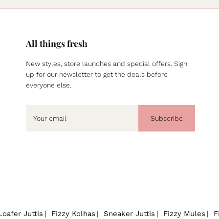
All things fresh
New styles, store launches and special offers. Sign
up for our newsletter to get the deals before
everyone else.
Subscribe
Loafer Juttis
Fizzy Kolhas
Sneaker Juttis
Fizzy Mules
F