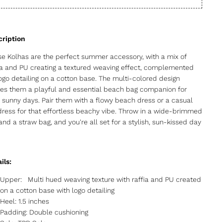
e Kolhas are the perfect summer accessory, with a mix of
ia and PU creating a textured weaving effect, complemented
ogo detailing on a cotton base. The multi-colored design
s them a playful and essential beach bag companion for
 sunny days. Pair them with a flowy beach dress or a casual
ress for that effortless beachy vibe. Throw in a wide-brimmed
and a straw bag, and you're all set for a stylish, sun-kissed day
ils:
Upper: Multi hued weaving texture with raffia and PU created
on a cotton base with logo detailing
Heel: 1.5 inches
Padding: Double cushioning