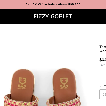
Get 10% Off on Orders Above USD 200
Tac
Wed
$64
Free
Size
3