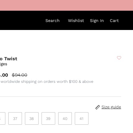
Search
Wishlist
Sign In
Cart
o Twist
ges
.00
$94.00
 worldwide shipping on orders worth $100 & above
Size guide
6
37
38
39
40
41