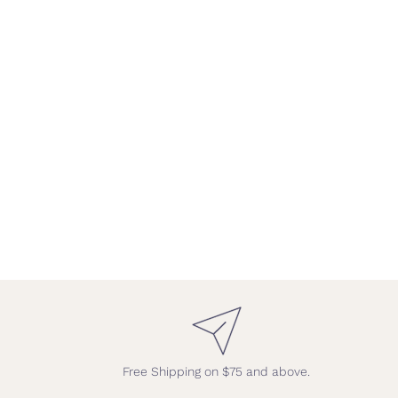
Free Shipping on $75 and above.