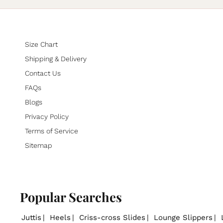
Size Chart
Shipping & Delivery
Contact Us
FAQs
Blogs
Privacy Policy
Terms of Service
Sitemap
Popular Searches
Juttis
Heels
Criss-cross Slides
Lounge Slippers