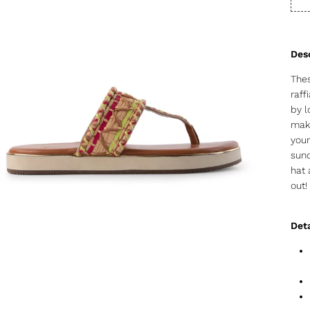
Thes
raff
by l
make
your
sund
hat 
out!
Deta