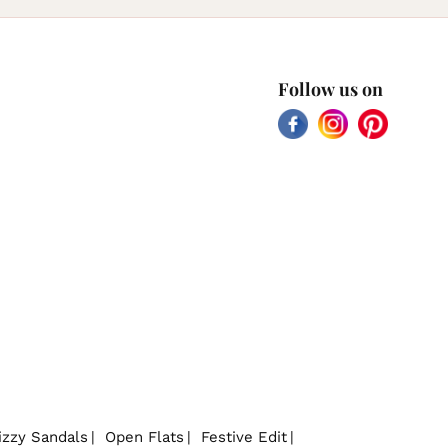
Follow us on
Facebook
Instagram
Pinterest
izzy Sandals
Open Flats
Festive Edit