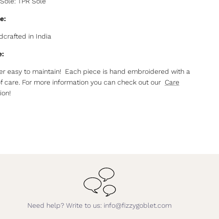
Sole: TPR Sole
e:
crafted in India
e:
r easy to maintain! Each piece is hand embroidered with a
of care. For more information you can check out our
Care
ion!
Need help? Write to us: info@fizzygoblet.com