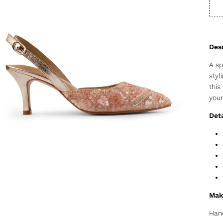
A sp
styl
this
your
Deta
Mak
Hand