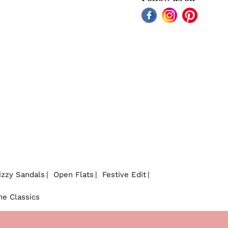
Facebook
Instagram
Pinterest
izzy Sandals
Open Flats
Festive Edit
he Classics