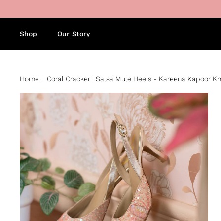
Skip to content
Shop
Our Story
Home
Coral Cracker : Salsa Mule Heels - Kareena Kapoor Kha