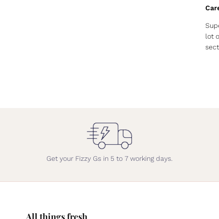
Car
Supe
lot 
sect
Get your Fizzy Gs in 5 to 7 working days.
All things fresh