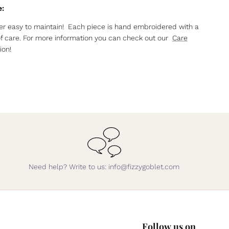
e:
r easy to maintain! Each piece is hand embroidered with a
of care. For more information you can check out our
Care
ion!
Need help? Write to us: info@fizzygoblet.com
Follow us on