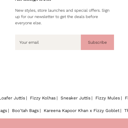
New styles, store launches and special offers. Sign
up for our newsletter to get the deals before
everyone else.
Subscribe
Loafer Juttis
Fizzy Kolhas
Sneaker Juttis
Fizzy Mules
F
Bags
Boo'tah Bags
Kareena Kapoor Khan x Fizzy Goblet
T