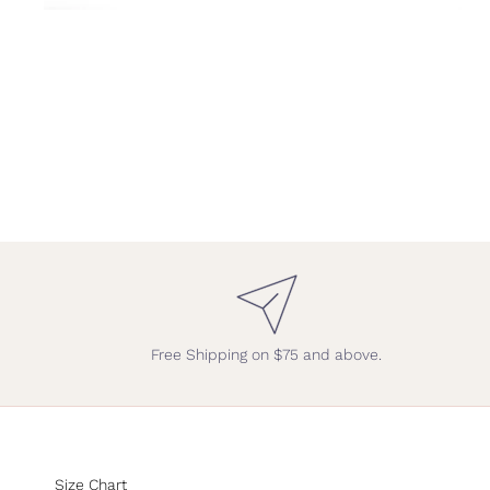
Free Shipping on $75 and above.
Size Chart