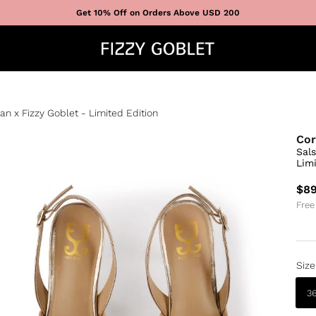
Get 10% Off on Orders Above USD 200
n x Fizzy Goblet - Limited Edition
Cor
Sal
Limi
$89
Free
Size
3