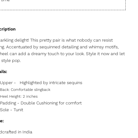
arkling delight! This pretty pair is what nobody can resist
ing. Accentuated by sequinned detailing and whimsy motifs,
 heel can add a dreamy touch to your look. Style it now and let
 style pop.
ils:
Upper -
Highlighted by intricate sequins
Back:
Comfortable slingback
Heel Height:
2 inches
Padding - Double Cushioning for comfort
Sole -
Tunit
e:
crafted in India