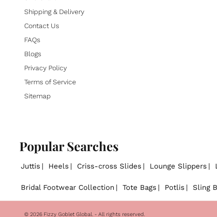
Shipping & Delivery
Contact Us
FAQs
Blogs
Privacy Policy
Terms of Service
Sitemap
Popular Searches
Juttis
Heels
Criss-cross Slides
Lounge Slippers
Bridal Footwear Collection
Tote Bags
Potlis
Sling 
© 2026
Fizzy Goblet Global
. - All rights reserved.