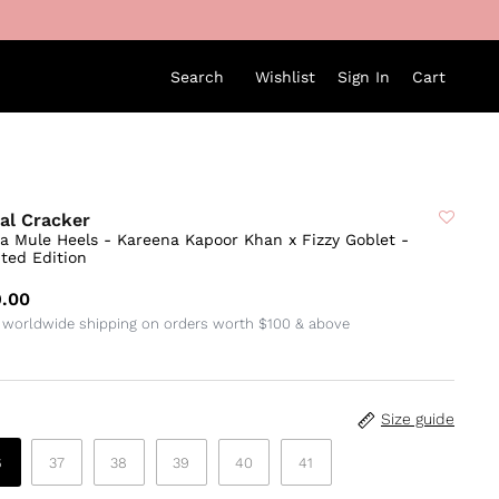
Search
Wishlist
Sign In
Cart
al Cracker
sa Mule Heels - Kareena Kapoor Khan x Fizzy Goblet -
ted Edition
.00
 worldwide shipping on orders worth $100 & above
Size guide
6
37
38
39
40
41