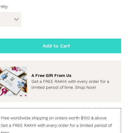
tity
Add to Cart
A Free Gift From Us
Get a FREE RAKHI with every order for a
limited period of time. Shop Now!
Free worldwide shipping on orders worth $100 & above
Get a FREE RAKHI with every order for a limited period of
time