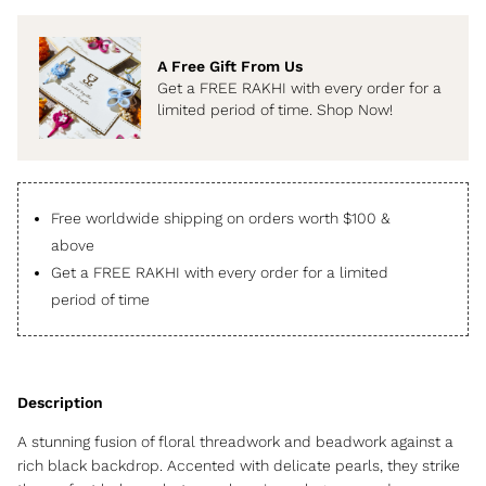
A Free Gift From Us
Get a FREE RAKHI with every order for a
limited period of time. Shop Now!
Free worldwide shipping on orders worth $100 &
above
Get a FREE RAKHI with every order for a limited
period of time
A stunning fusion of floral threadwork and beadwork against a
rich black backdrop. Accented with delicate pearls, they strike