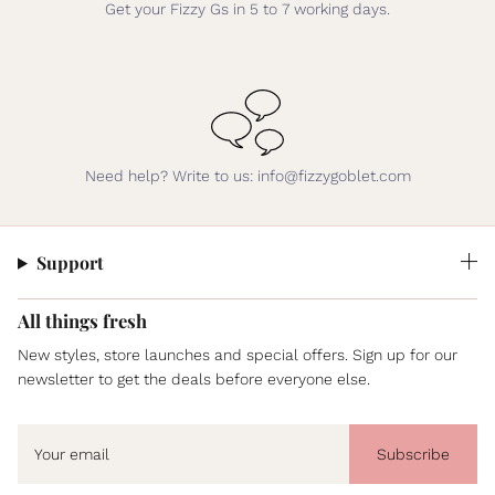
Get your Fizzy Gs in 5 to 7 working days.
Need help? Write to us: info@fizzygoblet.com
Support
All things fresh
New styles, store launches and special offers. Sign up for our
newsletter to get the deals before everyone else.
Subscribe