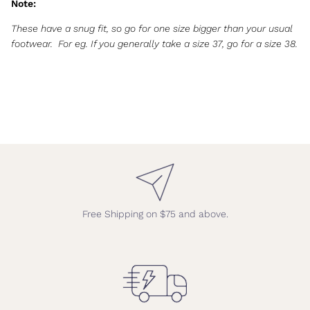
Note:
These have a snug fit, so go for one size bigger than your usual
footwear.
For eg. If you generally take a size 37, go for a size 38.
Free Shipping on $75 and above.