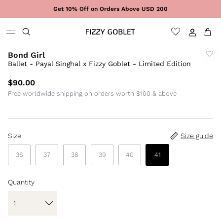
Skip to content
Get 10% Off on Orders Above USD 200
Sign In
Cart
Bond Girl
Ballet - Payal Singhal x Fizzy Goblet - Limited Edition
$90.00
Free worldwide shipping on orders worth $100 & above
Size
Size guide
36
37
38
39
40
41
Quantity