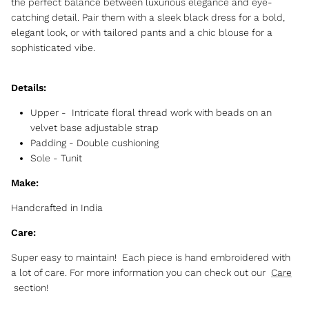
the perfect balance between luxurious elegance and eye-
catching detail. Pair them with a sleek black dress for a bold,
elegant look, or with tailored pants and a chic blouse for a
sophisticated vibe.
Details:
Upper - Intricate floral thread work with beads on an
velvet base adjustable strap
Padding - Double cushioning
Sole - Tunit
Make:
Handcrafted in India
Care:
Super easy to maintain! Each piece is hand embroidered with
a lot of care. For more information you can check out our
Care
section!