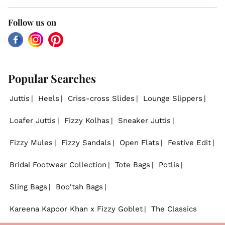
Follow us on
Facebook
Instagram
Pinterest
Popular Searches
Juttis
Heels
Criss-cross Slides
Lounge Slippers
Loafer Juttis
Fizzy Kolhas
Sneaker Juttis
Fizzy Mules
Fizzy Sandals
Open Flats
Festive Edit
Bridal Footwear Collection
Tote Bags
Potlis
Sling Bags
Boo'tah Bags
Kareena Kapoor Khan x Fizzy Goblet
The Classics