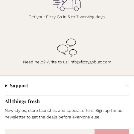
Get your Fizzy Gs in 5 to 7 working days.
Need help? Write to us: info@fizzygoblet.com
Support
All things fresh
New styles, store launches and special offers. Sign up for our
newsletter to get the deals before everyone else.