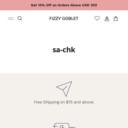
Skip to content
Get 10% Off on Orders Above USD 200
Sign In
Cart
sa-chk
Free Shipping on $75 and above.