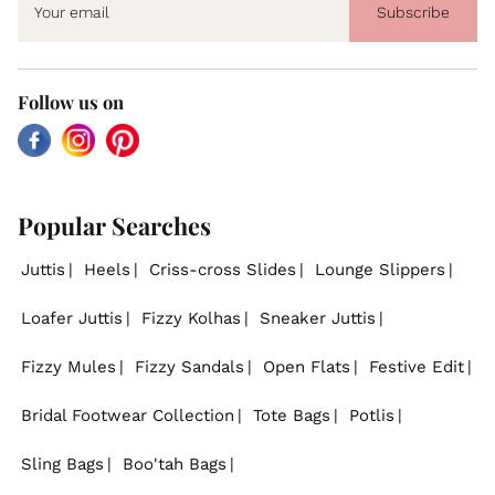
Subscribe
Follow us on
Facebook
Instagram
Pinterest
Popular Searches
Juttis
Heels
Criss-cross Slides
Lounge Slippers
Loafer Juttis
Fizzy Kolhas
Sneaker Juttis
Fizzy Mules
Fizzy Sandals
Open Flats
Festive Edit
Bridal Footwear Collection
Tote Bags
Potlis
Sling Bags
Boo'tah Bags