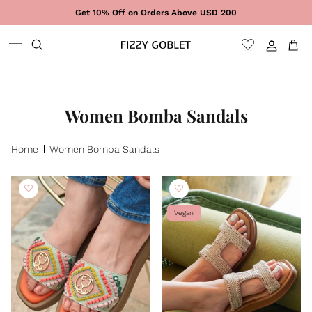
Skip to content
Get 10% Off on Orders Above USD 200
Sign In
Cart
Women Bomba Sandals
Home
Women Bomba Sandals
Vegan