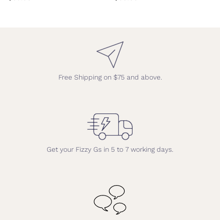
Free Shipping on $75 and above.
Get your Fizzy Gs in 5 to 7 working days.