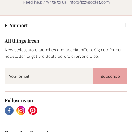
Need help? Write to us: info@fizzygoblet.com
Support
All things fresh
New styles, store launches and special offers. Sign up for our
newsletter to get the deals before everyone else.
Subscribe
Follow us on
Facebook
Instagram
Pinterest