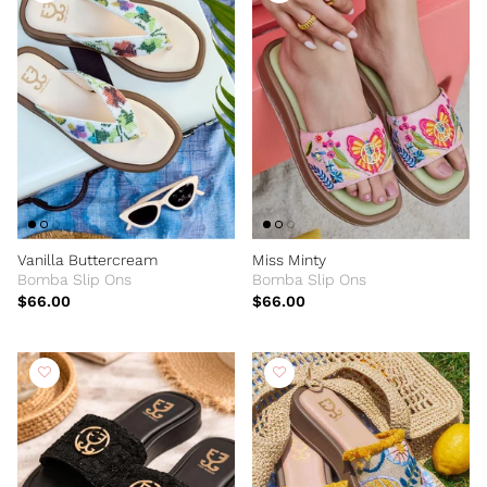
Vanilla Buttercream
Miss Minty
Bomba Slip Ons
Bomba Slip Ons
$66.00
$66.00