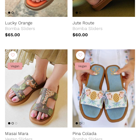
Lucky Orange
Jute Route
Bomba Sliders
Bomba Sliders
$65.00
$60.00
Vegan
Vegan
Masai Mara
Pina Colada
Vegan Sliders
Bomba Sliders