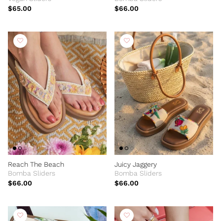
$65.00
$66.00
Reach The Beach
Juicy Jaggery
Bomba Sliders
Bomba Sliders
$66.00
$66.00