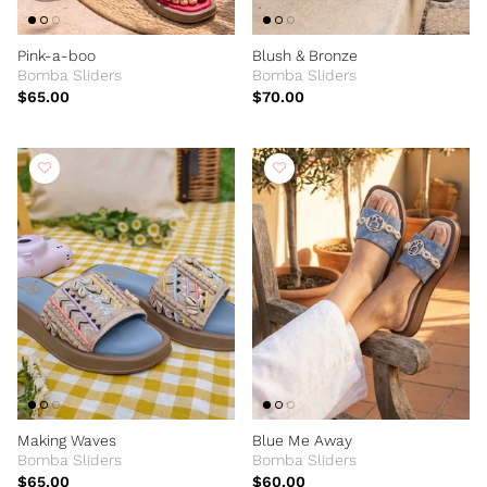
Pink-a-boo
Blush & Bronze
Bomba Sliders
Bomba Sliders
$65.00
$70.00
Making Waves
Blue Me Away
Bomba Sliders
Bomba Sliders
$65.00
$60.00