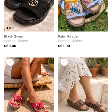
Black Swan
Palm Reader
Bomba Sliders
Bomba Sliders
$60.00
$65.00