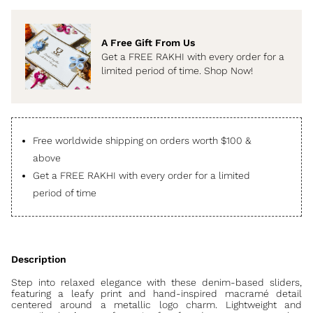
A Free Gift From Us
Get a FREE RAKHI with every order for a
limited period of time. Shop Now!
Free worldwide shipping on orders worth $100 &
above
Get a FREE RAKHI with every order for a limited
period of time
Step into relaxed elegance with these denim-based sliders,
featuring a leafy print and hand-inspired macramé detail
centered around a metallic logo charm. Lightweight and