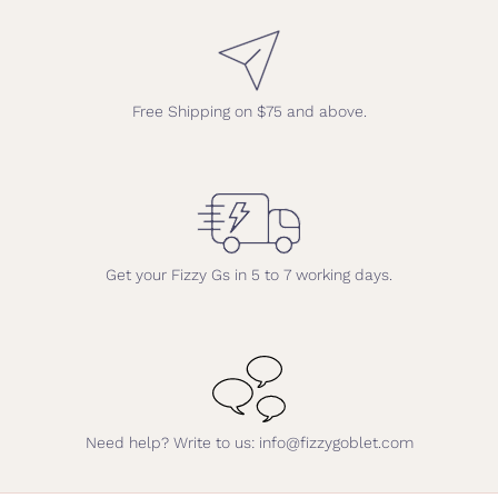
Free Shipping on $75 and above.
Get your Fizzy Gs in 5 to 7 working days.
Need help? Write to us: info@fizzygoblet.com