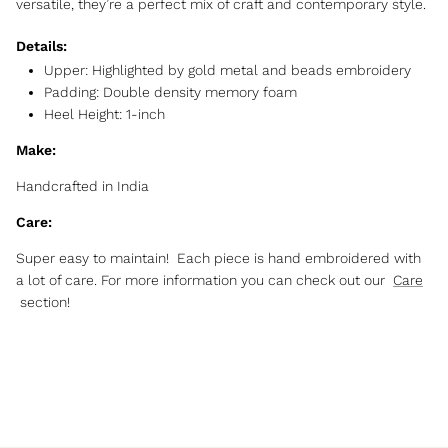
versatile, they’re a perfect mix of craft and contemporary style.
Details:
Upper:
Highlighted by gold metal and beads embroidery
Padding: Double density memory foam
Heel Height: 1-inch
Make:
Handcrafted in India
Care:
Super easy to maintain! Each piece is hand embroidered with
a lot of care. For more information you can check out our
Care
section!