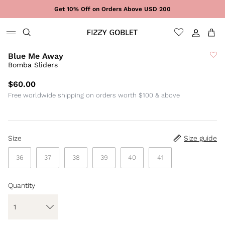
Skip to content
Get 10% Off on Orders Above USD 200
Sign In
Cart
Blue Me Away
Bomba Sliders
$60.00
Free worldwide shipping on orders worth $100 & above
Size
Size guide
36
37
38
39
40
41
Quantity