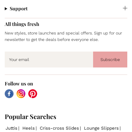
Support
All things fresh
New styles, store launches and special offers. Sign up for our
newsletter to get the deals before everyone else.
Subscribe
Follow us on
Facebook
Instagram
Pinterest
Popular Searches
Juttis
Heels
Criss-cross Slides
Lounge Slippers