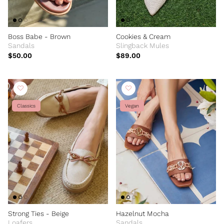
Boss Babe - Brown
Cookies & Cream
Sandals
Slingback Mules
$50.00
$89.00
Classics
Vegan
Strong Ties - Beige
Hazelnut Mocha
Loafers
Sandals