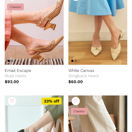
Classics
Email Escape
White Canvas
Mule Heels
Slingback Heels
$92.00
$60.00
33% off
Classics