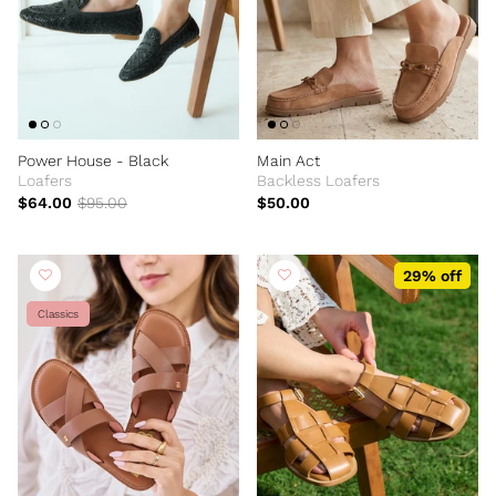
Power House - Black
Main Act
Loafers
Backless Loafers
$64.00
$95.00
$50.00
29% off
Classics