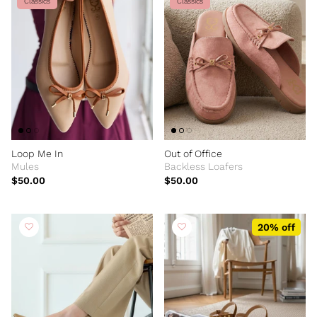
Classics
Classics
Loop Me In
Out of Office
Mules
Backless Loafers
$50.00
$50.00
20% off