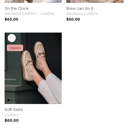
On the Clock
Brew can do it
Backless Loafers - Leather
Backless Loafers
$65.00
$50.00
Classics
Soft Skills
Loafers
$60.00