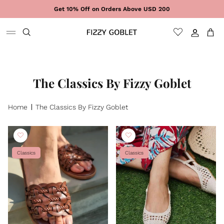
Skip to content
Get 10% Off on Orders Above USD 200
Sign In
Cart
The Classics By Fizzy Goblet
Home
The Classics By Fizzy Goblet
Classics
Classics