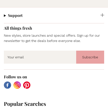
Support
All things fresh
New styles, store launches and special offers. Sign up for our
newsletter to get the deals before everyone else.
Subscribe
Follow us on
Facebook
Instagram
Pinterest
Popular Searches