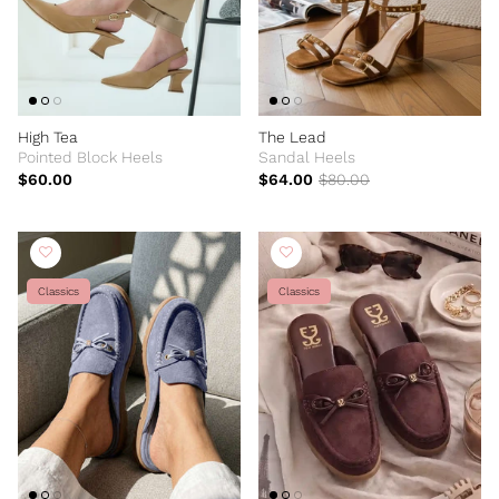
High Tea
The Lead
Pointed Block Heels
Sandal Heels
$60.00
$64.00
$80.00
Classics
Classics