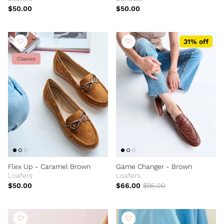
$50.00
$50.00
31% off
Classics
Flex Up - Caramel Brown
Game Changer - Brown
Loafers
Loafers
$50.00
$66.00
$95.00