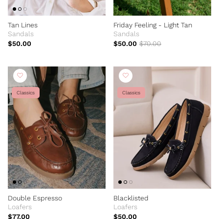
Tan Lines
Friday Feeling - Light Tan
Sandals
Sandals
$50.00
$50.00
$70.00
Classics
Classics
Double Espresso
Blacklisted
Loafers
Loafers
$77.00
$50.00