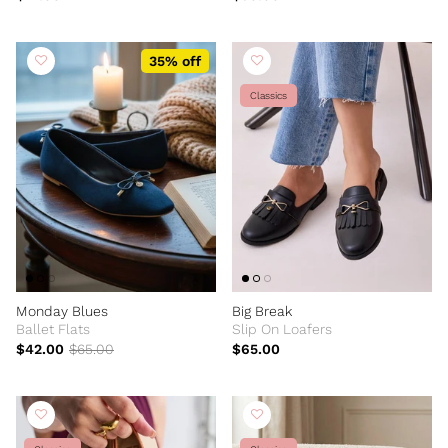
35% off
Classics
Monday Blues
Big Break
Ballet Flats
Slip On Loafers
$42.00
$65.00
$65.00