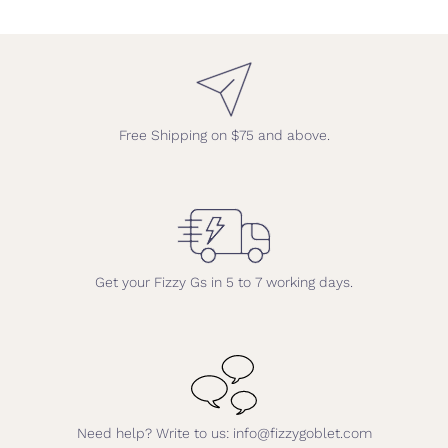
Free Shipping on $75 and above.
Get your Fizzy Gs in 5 to 7 working days.
Need help? Write to us: info@fizzygoblet.com