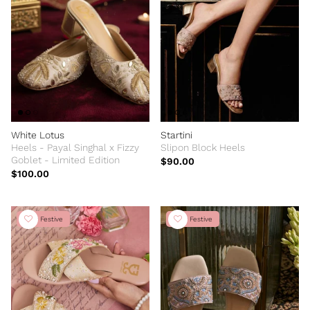
White Lotus
Startini
Heels - Payal Singhal x Fizzy
Slipon Block Heels
Goblet - Limited Edition
$90.00
$100.00
New Festive
New Festive