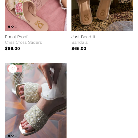
Phool Proof
Just Bead It
Criss Cross Sliders
Sandals
$66.00
$65.00
Vegan