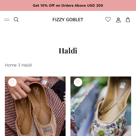
Skip to content
Get 10% Off on Orders Above USD 200
Sign In
Cart
Haldi
Home
Haldi