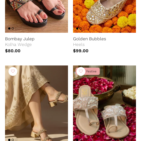
Bombay Julep
Golden Bubbles
Kolha Wedge
Heels
$80.00
$99.00
New Festive