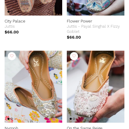
City Palace
Flower Power
Juttis
Juttis - Payal Singhal X Fizzy
Goblet
$66.00
$66.00
Nymph
On the Same Beige