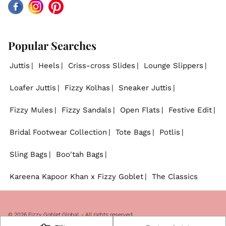
Facebook
Instagram
Pinterest
Popular Searches
Juttis
Heels
Criss-cross Slides
Lounge Slippers
Loafer Juttis
Fizzy Kolhas
Sneaker Juttis
Fizzy Mules
Fizzy Sandals
Open Flats
Festive Edit
Bridal Footwear Collection
Tote Bags
Potlis
Sling Bags
Boo'tah Bags
Kareena Kapoor Khan x Fizzy Goblet
The Classics
© 2026
Fizzy Goblet Global
. - All rights reserved.