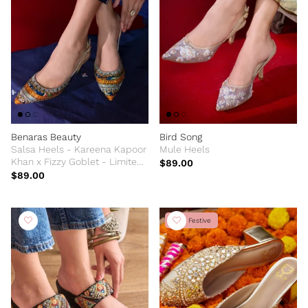
Benaras Beauty
Bird Song
Salsa Heels - Kareena Kapoor
Mule Heels
Khan x Fizzy Goblet - Limited
$89.00
Edition
$89.00
New Festive