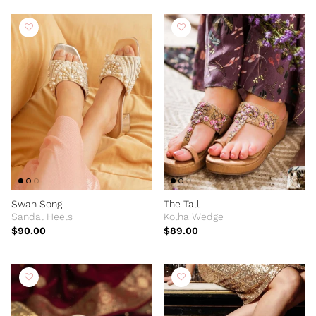
Swan Song
The Tall
Sandal Heels
Kolha Wedge
$90.00
$89.00