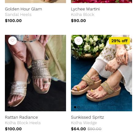
Golden Hour Glam
Lychee Martini
Sandal Heels
Kolha Block
$100.00
$90.00
29% off
Rattan Radiance
Sunkissed Spritz
Kolha Block Heels
Kolha Wedge
$100.00
$64.00
$90.00