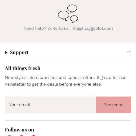
Need help? Write to us: info@fizzygoblet.com
Support
All things fresh
New styles, store launches and special offers. Sign up for our
newsletter to get the deals before everyone else.
Subscribe
Follow us on