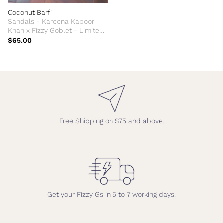
Coconut Barfi
Sandals - Kareena Kapoor
Khan x Fizzy Goblet - Limited
Edition
$65.00
Free Shipping on $75 and above.
Get your Fizzy Gs in 5 to 7 working days.