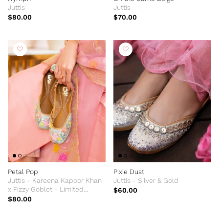
Juttis
Juttis
$80.00
$70.00
Petal Pop
Pixie Dust
Juttis - Kareena Kapoor Khan
Juttis - Silver & Gold
x Fizzy Goblet - Limited
$60.00
Edition
$80.00