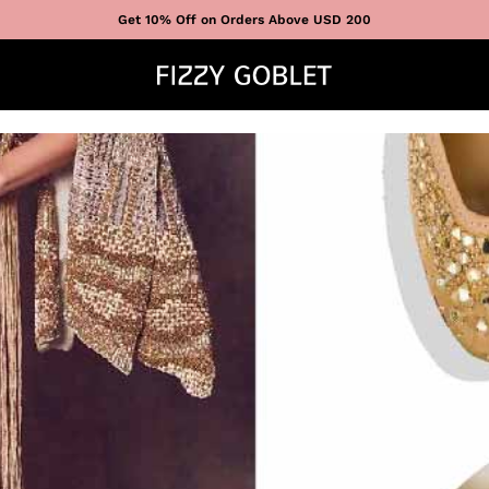
Get 10% Off on Orders Above USD 200