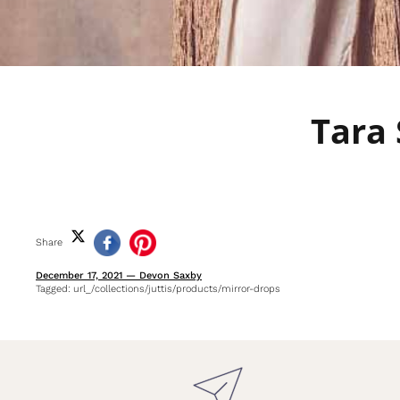
Tara 
Share
December 17, 2021
—
Devon Saxby
Tagged:
url_/collections/juttis/products/mirror-drops