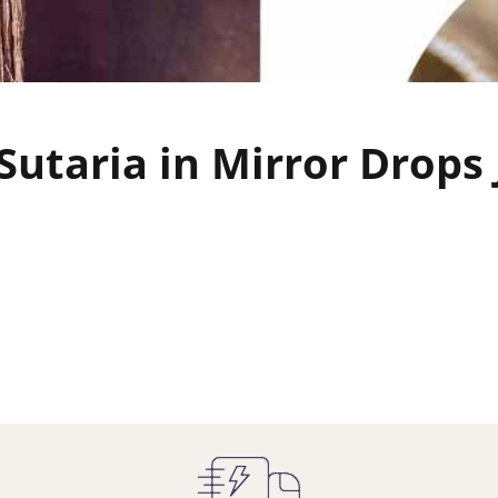
Sutaria in Mirror Drops 