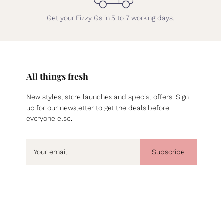
Get your Fizzy Gs in 5 to 7 working days.
All things fresh
New styles, store launches and special offers. Sign
up for our newsletter to get the deals before
everyone else.
Subscribe