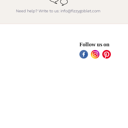
Need help? Write to us: info@fizzygoblet.com
Follow us on
Facebook
Instagram
Pinterest