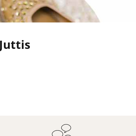
Juttis