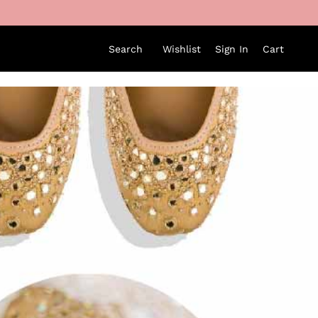
Search
Wishlist
Sign In
Cart