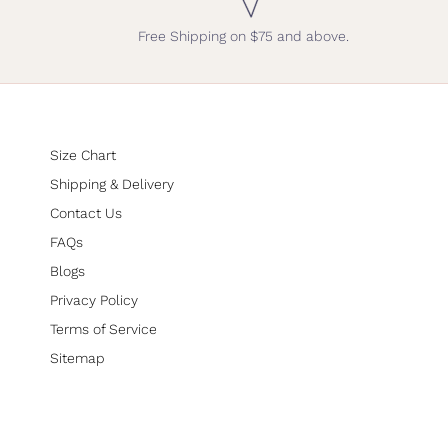
Free Shipping on $75 and above.
Size Chart
Shipping & Delivery
Contact Us
FAQs
Blogs
Privacy Policy
Terms of Service
Sitemap