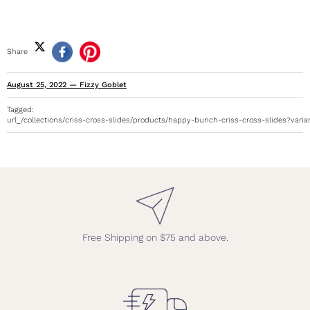
Share
August 25, 2022
—
Fizzy Goblet
Tagged:
url_/collections/criss-cross-slides/products/happy-bunch-criss-cross-slides?vari
Free Shipping on $75 and above.