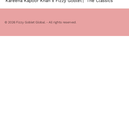
Kareena Kapoor Khan x Fizzy Goblet
The Classics
© 2026
Fizzy Goblet Global
. - All rights reserved.