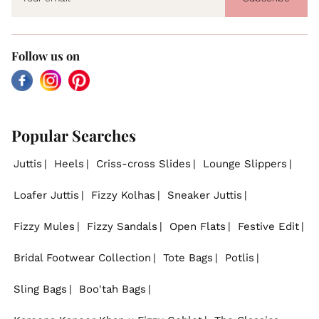
Follow us on
Facebook
Instagram
Pinterest
Popular Searches
Juttis
Heels
Criss-cross Slides
Lounge Slippers
Loafer Juttis
Fizzy Kolhas
Sneaker Juttis
Fizzy Mules
Fizzy Sandals
Open Flats
Festive Edit
Bridal Footwear Collection
Tote Bags
Potlis
Sling Bags
Boo'tah Bags