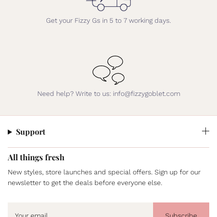
Get your Fizzy Gs in 5 to 7 working days.
Need help? Write to us: info@fizzygoblet.com
Support
All things fresh
New styles, store launches and special offers. Sign up for our
newsletter to get the deals before everyone else.
Subscribe