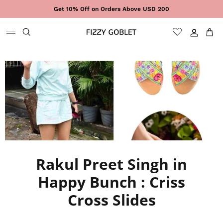
Skip to content
Get 10% Off on Orders Above USD 200
Sign In
Cart
Rakul Preet Singh in
Happy Bunch : Criss
Cross Slides