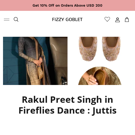
Skip to content
Get 10% Off on Orders Above USD 200
Sign In
Cart
Rakul Preet Singh in
Fireflies Dance : Juttis