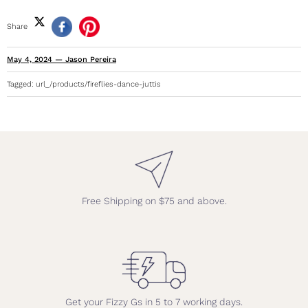
Share
May 4, 2024
—
Jason Pereira
Tagged:
url_/products/fireflies-dance-juttis
Free Shipping on $75 and above.
Get your Fizzy Gs in 5 to 7 working days.