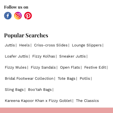
Follow us on
Facebook
Instagram
Pinterest
Popular Searches
Juttis
Heels
Criss-cross Slides
Lounge Slippers
Loafer Juttis
Fizzy Kolhas
Sneaker Juttis
Fizzy Mules
Fizzy Sandals
Open Flats
Festive Edit
Bridal Footwear Collection
Tote Bags
Potlis
Sling Bags
Boo'tah Bags
Kareena Kapoor Khan x Fizzy Goblet
The Classics