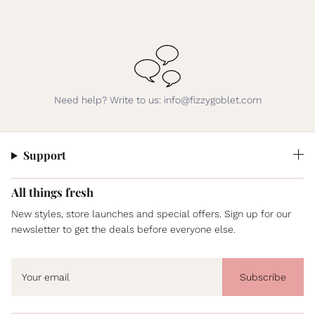
Need help? Write to us: info@fizzygoblet.com
Support
All things fresh
New styles, store launches and special offers. Sign up for our
newsletter to get the deals before everyone else.
Subscribe