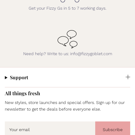
Get your Fizzy Gs in 5 to 7 working days.
Need help? Write to us: info@fizzygoblet.com
Support
All things fresh
New styles, store launches and special offers. Sign up for our
newsletter to get the deals before everyone else.
Subscribe