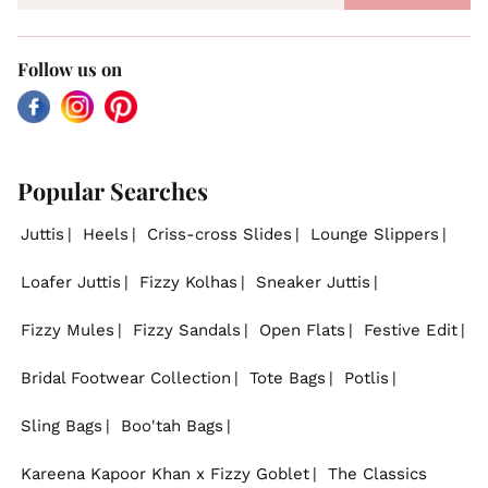
Follow us on
Facebook
Instagram
Pinterest
Popular Searches
Juttis
Heels
Criss-cross Slides
Lounge Slippers
Loafer Juttis
Fizzy Kolhas
Sneaker Juttis
Fizzy Mules
Fizzy Sandals
Open Flats
Festive Edit
Bridal Footwear Collection
Tote Bags
Potlis
Sling Bags
Boo'tah Bags
Kareena Kapoor Khan x Fizzy Goblet
The Classics