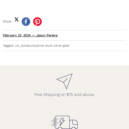
Share
February 23, 2024
—
Jason Pereira
Tagged:
url_/products/pixie-dust-silver-gold
Free Shipping on $75 and above.