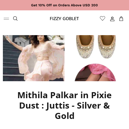
Skip to content
Get 10% Off on Orders Above USD 200
Sign In
Cart
Mithila Palkar in Pixie
Dust : Juttis - Silver &
Gold