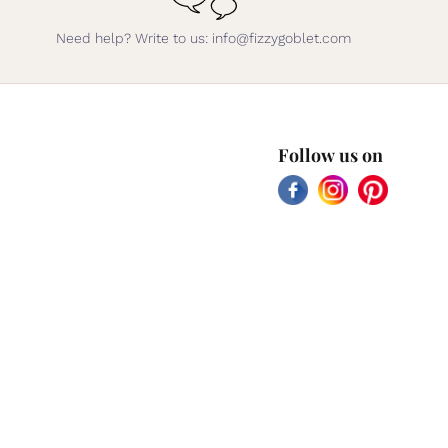
Need help? Write to us: info@fizzygoblet.com
Follow us on
Facebook
Instagram
Pinterest