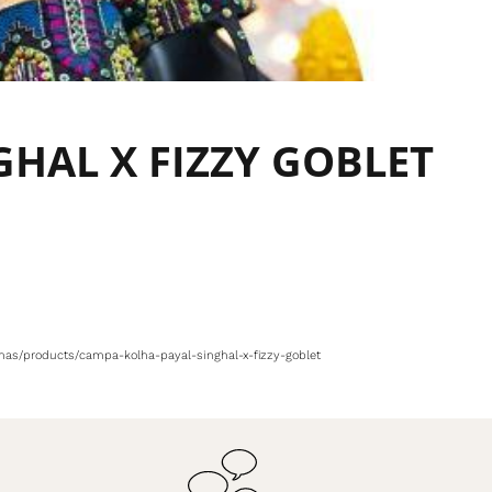
GHAL X FIZZY GOBLET
olhas/products/campa-kolha-payal-singhal-x-fizzy-goblet