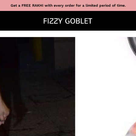
Get a FREE RAKHI with every order for a limited period of time.