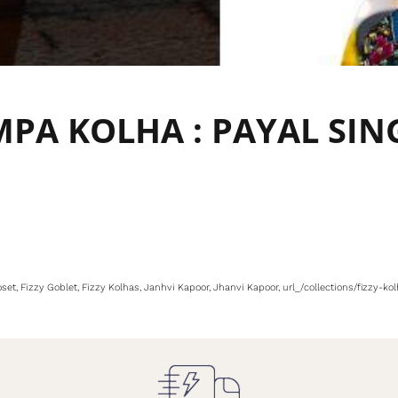
AMPA KOLHA : PAYAL SIN
oset
Fizzy Goblet
Fizzy Kolhas
Janhvi Kapoor
Jhanvi Kapoor
url_/collections/fizzy-k