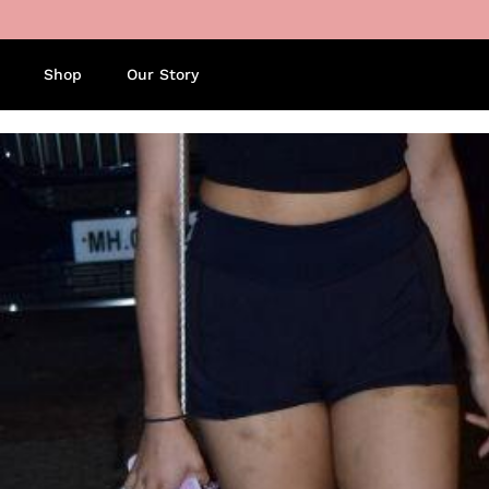
Skip to content
Shop
Our Story