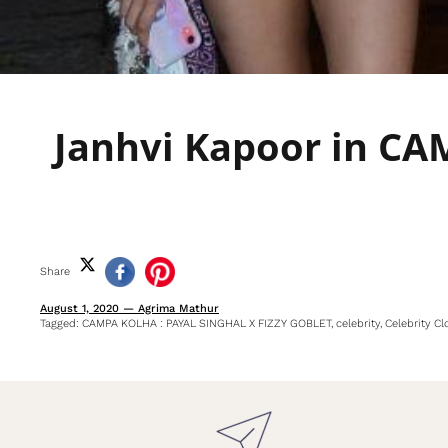
Janhvi Kapoor in C
Share
August 1, 2020
—
Agrima Mathur
Tagged:
CAMPA KOLHA : PAYAL SINGHAL X FIZZY GOBLET
celebrity
Celebrity Cl