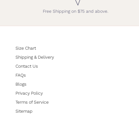
Free Shipping on $75 and above.
Size Chart
Shipping & Delivery
Contact Us
FAQs
Blogs
Privacy Policy
Terms of Service
Sitemap