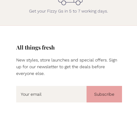
Get your Fizzy Gs in 5 to 7 working days.
All things fresh
New styles, store launches and special offers. Sign
up for our newsletter to get the deals before
everyone else.
Subscribe