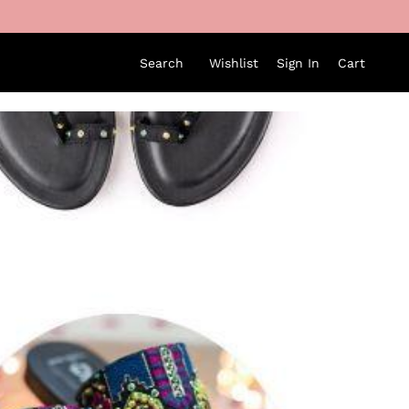
Search
Wishlist
Sign In
Cart