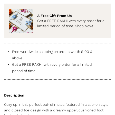
A Free Gift From Us
Get a FREE RAKHI with every order for a
limited period of time. Shop Now!
Free worldwide shipping on orders worth $100 &
above
Get a FREE RAKHI with every order for a limited
period of time
Cozy up in this perfect pair of mules featured in a slip-on style
and closed toe design with a dreamy upper, cushioned foot