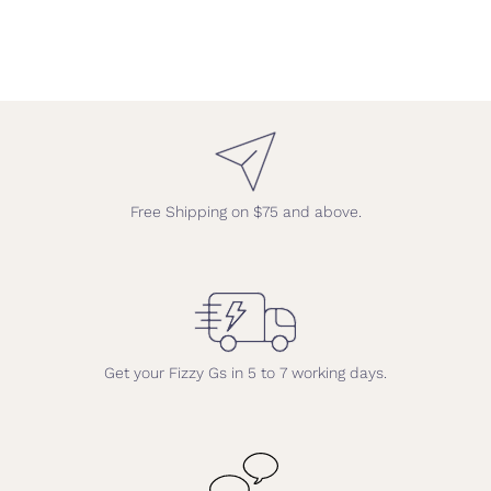
Free Shipping on $75 and above.
Get your Fizzy Gs in 5 to 7 working days.