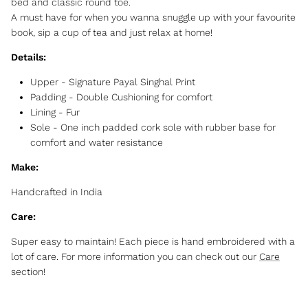
bed and classic round toe.
A must have for when you wanna snuggle up with your favourite
book, sip a cup of tea and just relax at home!
Details:
Upper - Signature Payal Singhal Print
Padding - Double Cushioning for comfort
Lining - Fur
Sole -
One inch padded cork sole with rubber base for
comfort and water resistance
Make:
Handcrafted in India
Care:
Super easy to maintain! Each piece is hand embroidered with a
lot of care. For more information you can check out our
Care
section!