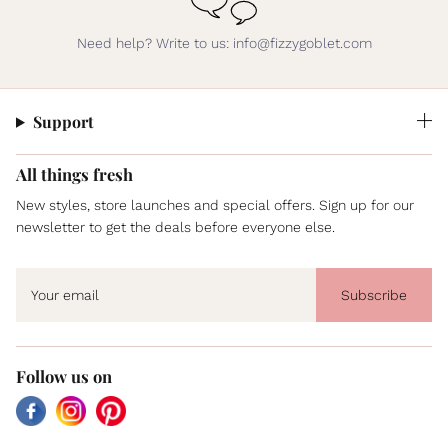
Need help? Write to us: info@fizzygoblet.com
Support
All things fresh
New styles, store launches and special offers. Sign up for our
newsletter to get the deals before everyone else.
Subscribe
Follow us on
Facebook
Instagram
Pinterest