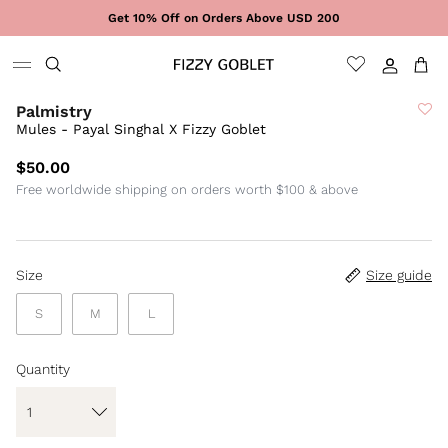
Skip to content
Get 10% Off on Orders Above USD 200
Sign In
Cart
Palmistry
Mules - Payal Singhal X Fizzy Goblet
$50.00
Free worldwide shipping on orders worth $100 & above
Size
Size guide
S
M
L
Quantity