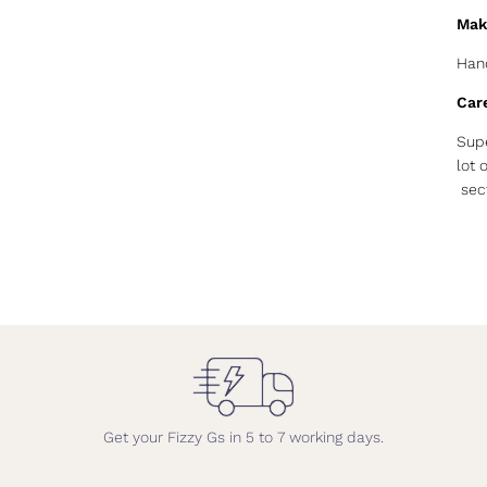
Mak
Hand
Car
Supe
lot 
sect
Get your Fizzy Gs in 5 to 7 working days.