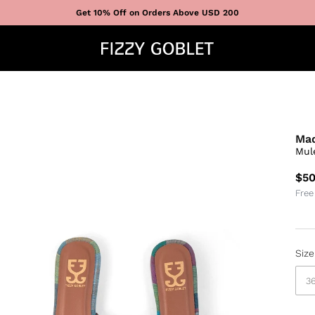
Get 10% Off on Orders Above USD 200
Mad
Mul
$50
Free
Size
3