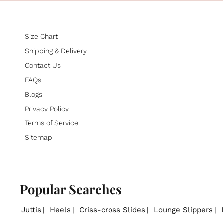
Size Chart
Shipping & Delivery
Contact Us
FAQs
Blogs
Privacy Policy
Terms of Service
Sitemap
Popular Searches
Juttis
Heels
Criss-cross Slides
Lounge Slippers