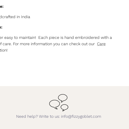
e:
crafted in India
e:
r easy to maintain! Each piece is hand embroidered with a
of care. For more information you can check out our
Care
ion!
Need help? Write to us: info@fizzygoblet.com