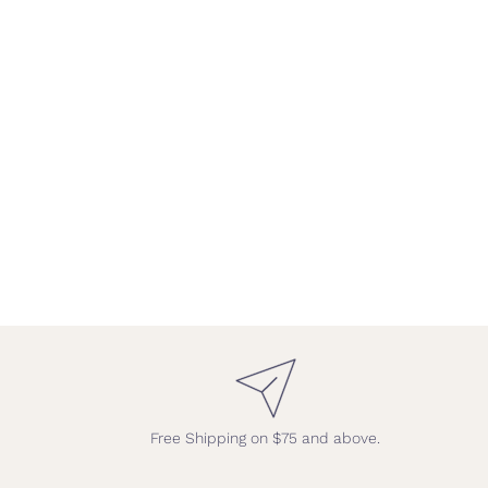
Free Shipping on $75 and above.