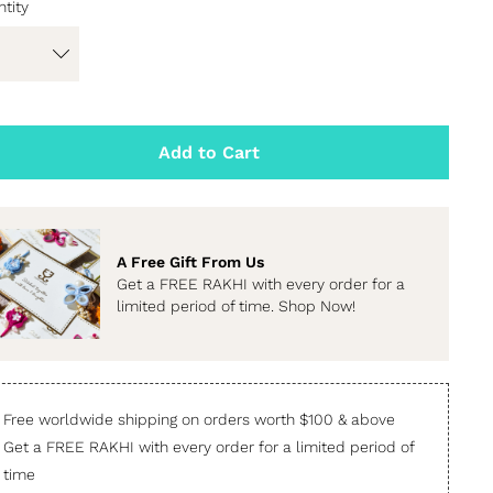
tity
Add to Cart
A Free Gift From Us
Get a FREE RAKHI with every order for a
limited period of time. Shop Now!
Free worldwide shipping on orders worth $100 & above
Get a FREE RAKHI with every order for a limited period of
time