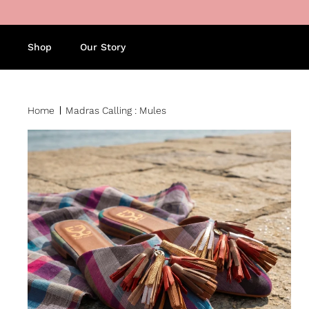
Skip to content
Shop
Our Story
Home
Madras Calling : Mules