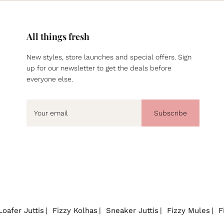
All things fresh
New styles, store launches and special offers. Sign
up for our newsletter to get the deals before
everyone else.
Subscribe
Loafer Juttis
Fizzy Kolhas
Sneaker Juttis
Fizzy Mules
F