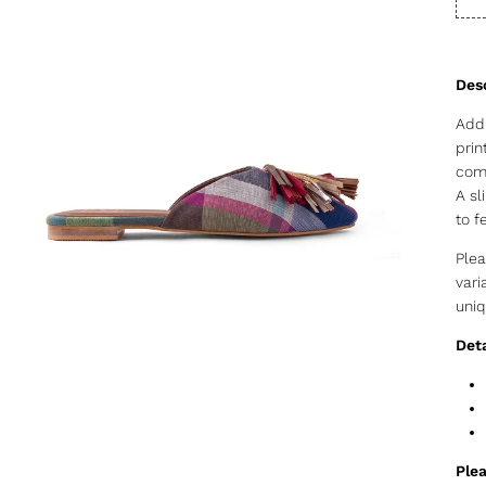
Add 
prin
comp
A sl
to f
Plea
vari
uniq
Deta
Plea