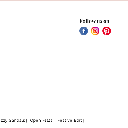
Follow us on
Facebook
Instagram
Pinterest
izzy Sandals
Open Flats
Festive Edit