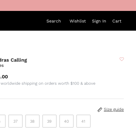
Search
Wishlist
Sign In
Cart
ras Calling
es
.00
 worldwide shipping on orders worth $100 & above
Size guide
6
37
38
39
40
41