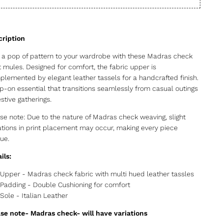
a pop of pattern to your wardrobe with these Madras check
t mules. Designed for comfort, the fabric upper is
lemented by elegant leather tassels for a handcrafted finish.
ip-on essential that transitions seamlessly from casual outings
estive gatherings.
se note: Due to the nature of Madras check weaving, slight
ations in print placement may occur, making every piece
ue.
ils:
Upper - Madras check fabric with multi hued leather tassles
Padding - Double Cushioning for comfort
Sole - Italian Leather
se note- Madras check- will have variations