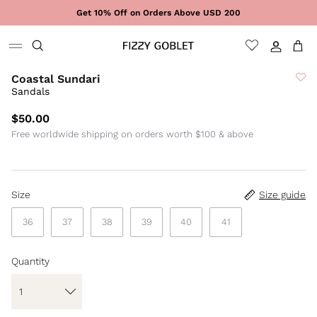
Skip to content
Get 10% Off on Orders Above USD 200
Sign In
Cart
Coastal Sundari
Sandals
$50.00
Free worldwide shipping on orders worth $100 & above
Size
Size guide
36
37
38
39
40
41
Quantity