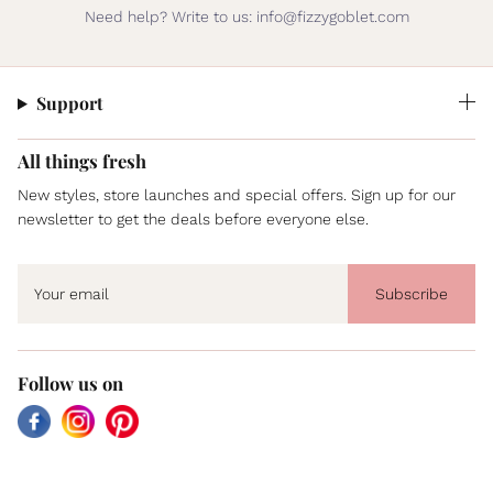
Need help? Write to us: info@fizzygoblet.com
Support
All things fresh
New styles, store launches and special offers. Sign up for our
newsletter to get the deals before everyone else.
Subscribe
Follow us on
Facebook
Instagram
Pinterest