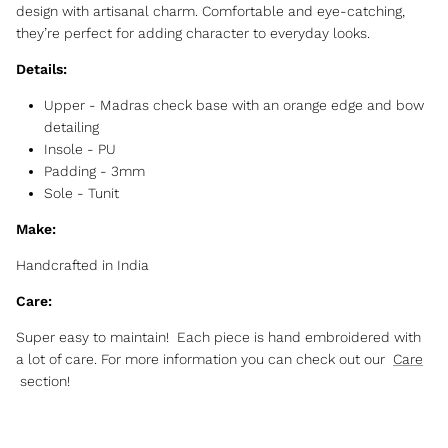
design with artisanal charm. Comfortable and eye-catching,
they’re perfect for adding character to everyday looks.
Details:
Upper - Madras check base with an orange edge and bow
detailing
Insole - PU
Padding - 3mm
Sole - Tunit
Make:
Handcrafted in India
Care:
Super easy to maintain! Each piece is hand embroidered with
a lot of care. For more information you can check out our
Care
section!