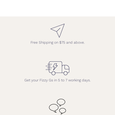
Free Shipping on $75 and above.
Get your Fizzy Gs in 5 to 7 working days.