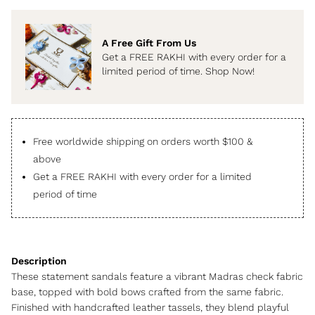
A Free Gift From Us
Get a FREE RAKHI with every order for a
limited period of time. Shop Now!
Free worldwide shipping on orders worth $100 &
above
Get a FREE RAKHI with every order for a limited
period of time
These statement sandals feature a vibrant Madras check fabric
base, topped with bold bows crafted from the same fabric.
Finished with handcrafted leather tassels, they blend playful