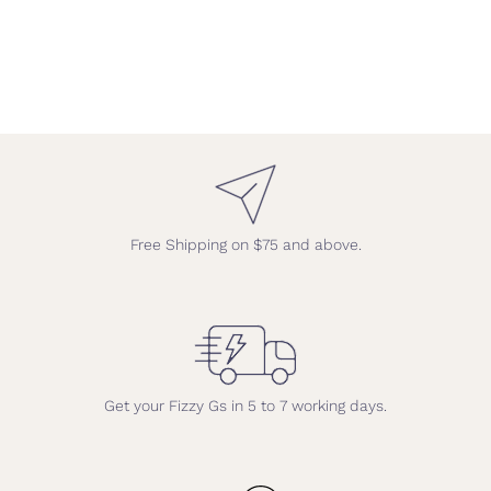
Free Shipping on $75 and above.
Get your Fizzy Gs in 5 to 7 working days.