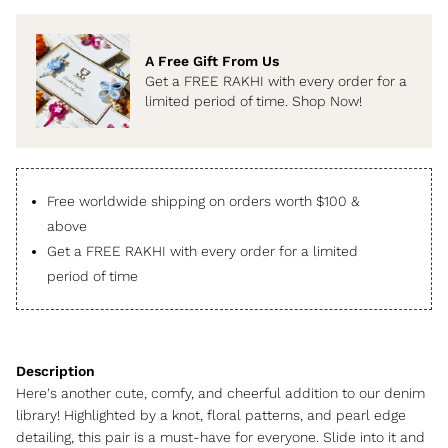
A Free Gift From Us
Get a FREE RAKHI with every order for a
limited period of time. Shop Now!
Free worldwide shipping on orders worth $100 &
above
Get a FREE RAKHI with every order for a limited
period of time
Here's another cute, comfy, and cheerful addition to our denim
library! Highlighted by a knot, floral patterns, and pearl edge
detailing, this pair is a must-have for everyone. Slide into it and