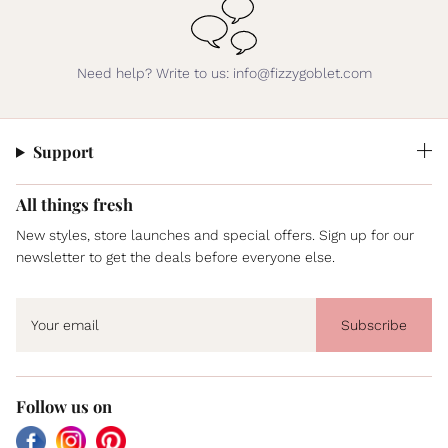
Need help? Write to us: info@fizzygoblet.com
Support
All things fresh
New styles, store launches and special offers. Sign up for our
newsletter to get the deals before everyone else.
Subscribe
Follow us on
Facebook
Instagram
Pinterest