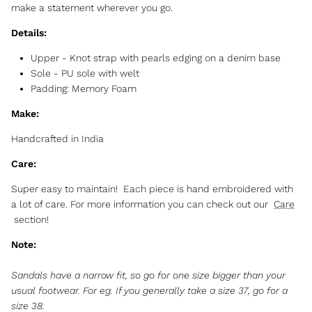
make a statement wherever you go.
Details:
Upper -
Knot strap with pearls edging on a denim base
Sole -
PU sole with welt
Padding: Memory Foam
Make:
Handcrafted in India
Care:
Super easy to maintain! Each piece is hand embroidered with
a lot of care. For more information you can check out our
Care
section!
Note:
Sandals have a narrow fit, so go for one size bigger than your
usual footwear. For eg. If you generally take a size 37, go for a
size 38.