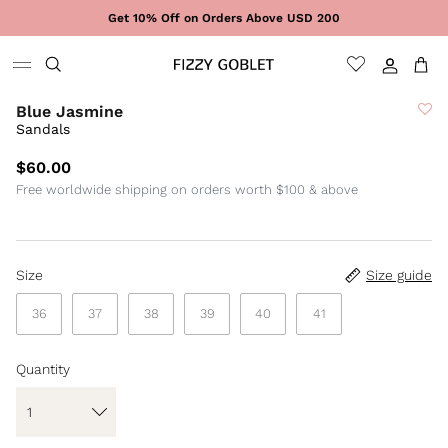
Skip to content
Get 10% Off on Orders Above USD 200
Sign In
Cart
Blue Jasmine
Sandals
$60.00
Free worldwide shipping on orders worth $100 & above
Size
Size guide
36
37
38
39
40
41
Quantity