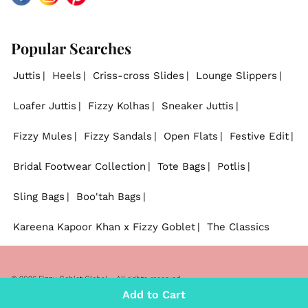
Popular Searches
Juttis
Heels
Criss-cross Slides
Lounge Slippers
Loafer Juttis
Fizzy Kolhas
Sneaker Juttis
Fizzy Mules
Fizzy Sandals
Open Flats
Festive Edit
Bridal Footwear Collection
Tote Bags
Potlis
Sling Bags
Boo'tah Bags
Kareena Kapoor Khan x Fizzy Goblet
The Classics
© 2026
Fizzy Goblet Global
. - All rights reserved.
Add to Cart