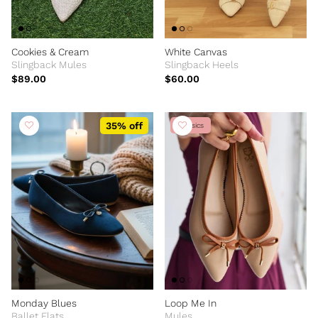
Cookies & Cream
White Canvas
Slingback Mules
Slingback Heels
$89.00
$60.00
35% off
Classics
Monday Blues
Loop Me In
Ballet Flats
Mules