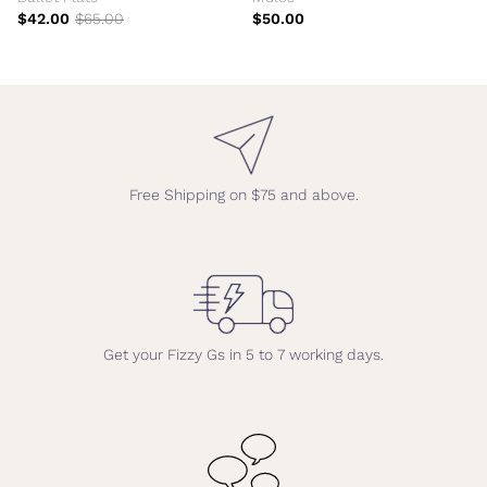
$42.00
$65.00
$50.00
Free Shipping on $75 and above.
Get your Fizzy Gs in 5 to 7 working days.