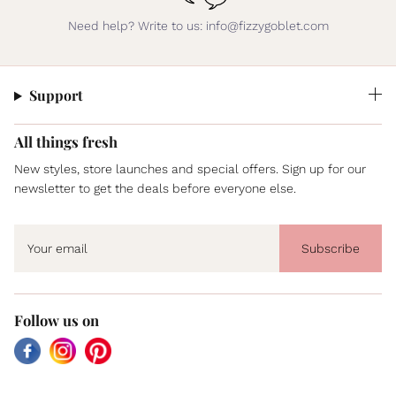
Need help? Write to us: info@fizzygoblet.com
Support
All things fresh
New styles, store launches and special offers. Sign up for our
newsletter to get the deals before everyone else.
Subscribe
Follow us on
Facebook
Instagram
Pinterest