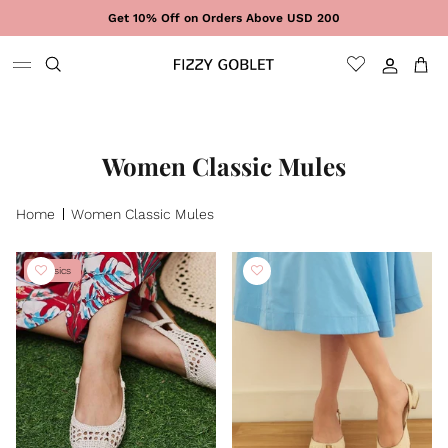
Skip to content
Get 10% Off on Orders Above USD 200
Sign In
Cart
Women Classic Mules
Home
Women Classic Mules
Classics