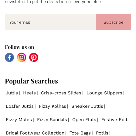
newsletter to get the deals before everyone else.
Subscribe
Follow us on
Facebook
Instagram
Pinterest
Popular Searches
Juttis
Heels
Criss-cross Slides
Lounge Slippers
Loafer Juttis
Fizzy Kolhas
Sneaker Juttis
Fizzy Mules
Fizzy Sandals
Open Flats
Festive Edit
Bridal Footwear Collection
Tote Bags
Potlis