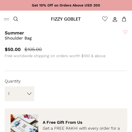
Skip to content
Get 10% Off on Orders Above USD 200
Sign In
Cart
Summer
Shoulder Bag
$50.00
$105.00
Free worldwide shipping on orders worth $100 & above
Quantity
A Free Gift From Us
Get a FREE RAKHI with every order for a