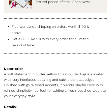
limited period of time. Shop Now!
Free worldwide shipping on orders worth $100 &
above
Get a FREE RAKHI with every order for a limited
period of time
A soft statement in butter yellow, this shoulder bag is elevated
with ivory interlaced detailing and subtle contrast edges.
Finished with gold-toned accents, it blends playful color with
refined simplicity- perfect for adding a fresh, polished touch to
your everyday style.
Details: