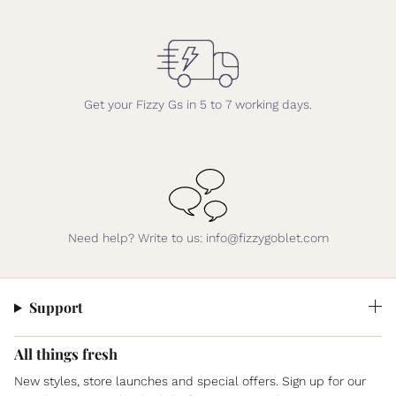
Get your Fizzy Gs in 5 to 7 working days.
Need help? Write to us: info@fizzygoblet.com
Support
All things fresh
New styles, store launches and special offers. Sign up for our