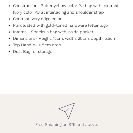
Construction- Butter yellow color PU bag with contrast
Ivory color PU at interlacing and shoulder strap
Contrast Ivory edge color
Punctuated with gold-toned hardware letter logo
Internal- Spacious bag with inside pocket
Dimensions- Height: 15cm, width: 25cm, depth: 5.5cm
Top Handle- 11.5cm drop
Dust Bag for storage
Free Shipping on $75 and above.