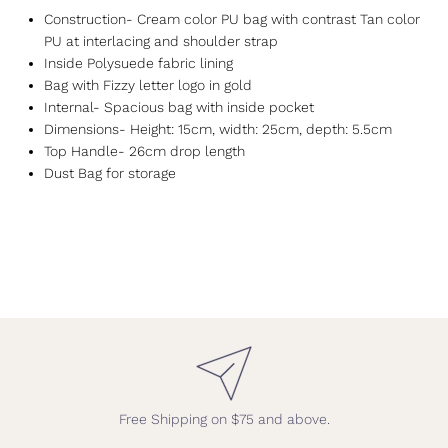
Construction- Cream color PU bag with contrast Tan color
PU at interlacing and shoulder strap
Inside Polysuede fabric lining
Bag with Fizzy letter logo in gold
Internal- Spacious bag with inside pocket
Dimensions- Height: 15cm, width: 25cm, depth: 5.5cm
Top Handle- 26cm drop length
Dust Bag for storage
Free Shipping on $75 and above.