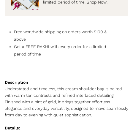
limited period of time. Shop Now!
Free worldwide shipping on orders worth $100 &
above
Get a FREE RAKHI with every order for a limited
period of time
Understated and timeless, this cream shoulder bag is paired
with warm tan contrasts and refined interlaced detailing.
Finished with a hint of gold, it brings together effortless
elegance and everyday versatility, designed to move seamlessly
from day to evening with quiet sophistication.
Details: