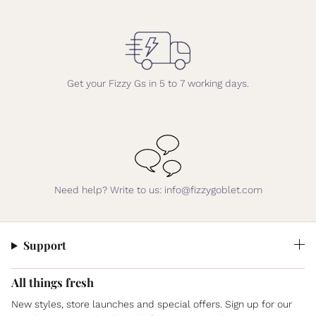
Get your Fizzy Gs in 5 to 7 working days.
Need help? Write to us: info@fizzygoblet.com
Support
All things fresh
New styles, store launches and special offers. Sign up for our