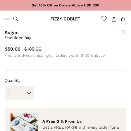
Skip to content
Get 10% Off on Orders Above USD 200
Sign In
Cart
Sugar
Shoulder Bag
$50.00
$105.00
Free worldwide shipping on orders worth $100 & above
Quantity
A Free Gift From Us
Get a FREE RAKHI with every order for a