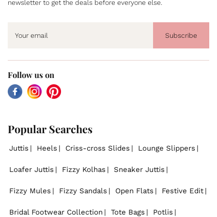
newsletter to get the deals before everyone else.
Subscribe
Follow us on
Facebook
Instagram
Pinterest
Popular Searches
Juttis
Heels
Criss-cross Slides
Lounge Slippers
Loafer Juttis
Fizzy Kolhas
Sneaker Juttis
Fizzy Mules
Fizzy Sandals
Open Flats
Festive Edit
Bridal Footwear Collection
Tote Bags
Potlis