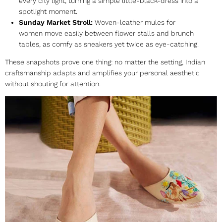
every city light, turning a simple little-black-dress into a
spotlight moment.
Sunday Market Stroll:
Woven-leather
mules for
women
move easily between flower stalls and brunch
tables, as comfy as sneakers yet twice as eye-catching.
These snapshots prove one thing: no matter the setting, Indian
craftsmanship adapts and amplifies your personal aesthetic
without shouting for attention.