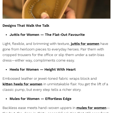
Designs That Walk the Talk
Juttis for Women — The Flat-Out Favourite
Light, flexible, and brimming with texture,
juttis for women
have
gone from heirloom pieces to everyday heroes. Pair them with
cropped trousers for the office or slip them under a satin bias
dress—either way, compliments come easy.
Heels for Women — Height With Heart
Embossed leather or jewel-toned fabric wraps block and
kitten
heels for women
in unmistakable flair. You get the lift of a
classic pump, but every step tells a richer story.
Mules for Women — Effortless Edge
Backless ease meets hand-woven uppers in
mules for women
—