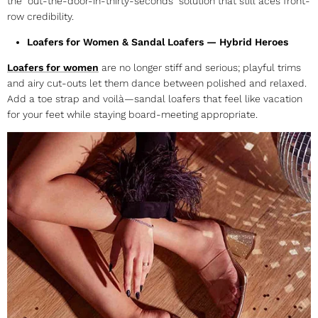
the “out-the-door-in-thirty-seconds” solution that still aces front-
row credibility.
Loafers for Women & Sandal Loafers — Hybrid Heroes
Loafers for women
are no longer stiff and serious; playful trims
and airy cut-outs let them dance between polished and relaxed.
Add a toe strap and voilà—
sandal loafers
that feel like vacation
for your feet while staying board-meeting appropriate.