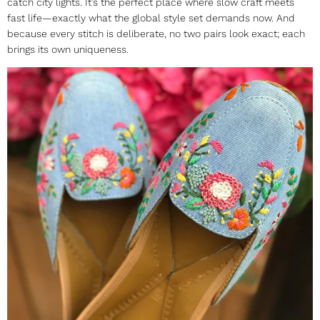
catch city lights. It’s the perfect place where slow craft meets
fast life—exactly what the global style set demands now. And
because every stitch is deliberate, no two pairs look exact; each
brings its own uniqueness.