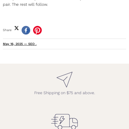
pair. The rest will follow.
Share
May 16, 2025
—
SEO .
Free Shipping on $75 and above.