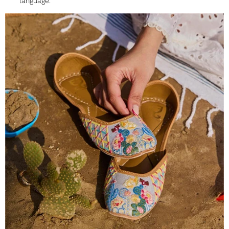
language.