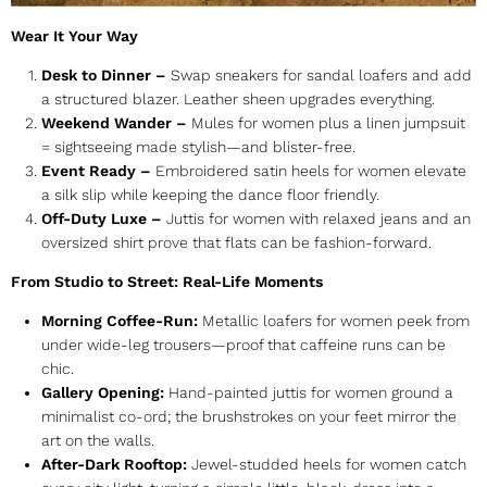
Wear It Your Way
Desk to Dinner –
Swap sneakers for
sandal loafers
and add
a structured blazer. Leather sheen upgrades everything.
Weekend Wander –
Mules for women
plus a linen jumpsuit
= sightseeing made stylish—and blister-free.
Event Ready –
Embroidered satin
heels for women
elevate
a silk slip while keeping the dance floor friendly.
Off-Duty Luxe –
Juttis for women
with relaxed jeans and an
oversized shirt prove that flats can be fashion-forward.
From Studio to Street: Real-Life Moments
Morning Coffee-Run:
Metallic
loafers for women
peek from
under wide-leg trousers—proof that caffeine runs can be
chic.
Gallery Opening:
Hand-painted
juttis for women
ground a
minimalist co-ord; the brushstrokes on your feet mirror the
art on the walls.
After-Dark Rooftop:
Jewel-studded
heels for women
catch