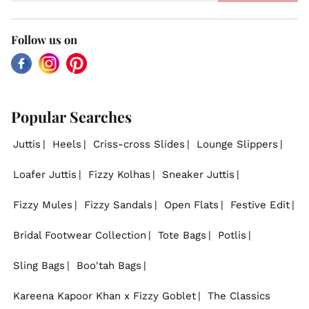
Follow us on
Facebook
Instagram
Pinterest
Popular Searches
Juttis
Heels
Criss-cross Slides
Lounge Slippers
Loafer Juttis
Fizzy Kolhas
Sneaker Juttis
Fizzy Mules
Fizzy Sandals
Open Flats
Festive Edit
Bridal Footwear Collection
Tote Bags
Potlis
Sling Bags
Boo'tah Bags
Kareena Kapoor Khan x Fizzy Goblet
The Classics