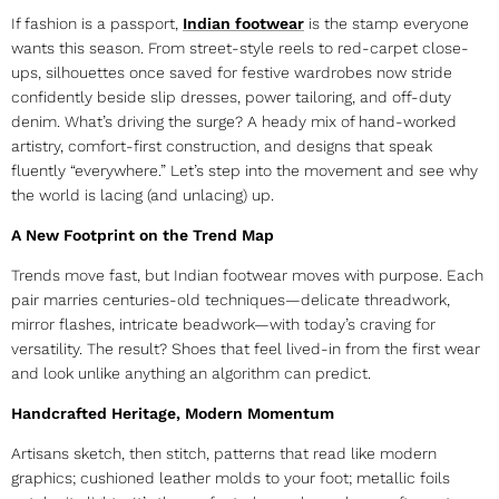
If fashion is a passport,
Indian footwear
is the stamp everyone
wants this season. From street-style reels to red-carpet close-
ups, silhouettes once saved for festive wardrobes now stride
confidently beside slip dresses, power tailoring, and off-duty
denim. What’s driving the surge? A heady mix of hand-worked
artistry, comfort-first construction, and designs that speak
fluently “everywhere.” Let’s step into the movement and see why
the world is lacing (and unlacing) up.
A New Footprint on the Trend Map
Trends move fast, but
Indian footwear
moves with purpose. Each
pair marries centuries-old techniques—delicate threadwork,
mirror flashes, intricate beadwork—with today’s craving for
versatility. The result? Shoes that feel lived-in from the first wear
and look unlike anything an algorithm can predict.
Handcrafted Heritage, Modern Momentum
Artisans sketch, then stitch, patterns that read like modern
graphics; cushioned leather molds to your foot; metallic foils