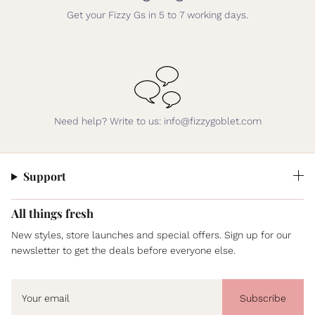
Get your Fizzy Gs in 5 to 7 working days.
Need help? Write to us: info@fizzygoblet.com
Support
All things fresh
New styles, store launches and special offers. Sign up for our
newsletter to get the deals before everyone else.
Subscribe