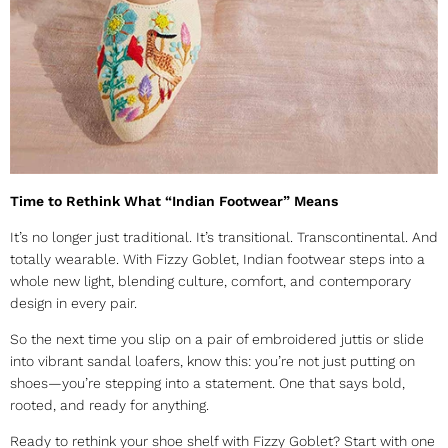
Time to Rethink What “Indian Footwear” Means
It’s no longer just traditional. It’s transitional. Transcontinental. And
totally wearable. With Fizzy Goblet,
Indian footwear
steps into a
whole new light, blending culture, comfort, and contemporary
design in every pair.
So the next time you slip on a pair of embroidered juttis or slide
into vibrant sandal loafers, know this: you’re not just putting on
shoes—you’re stepping into a statement. One that says bold,
rooted, and ready for anything.
Ready to rethink your shoe shelf with Fizzy Goblet? Start with one