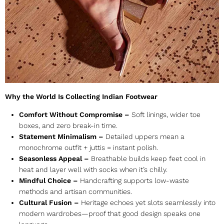
Why the World Is Collecting Indian Footwear
Comfort Without Compromise –
Soft linings, wider toe
boxes, and zero break-in time.
Statement Minimalism –
Detailed uppers mean a
monochrome outfit + juttis = instant polish.
Seasonless Appeal –
Breathable builds keep feet cool in
heat and layer well with socks when it’s chilly.
Mindful Choice –
Handcrafting supports low-waste
methods and artisan communities.
Cultural Fusion –
Heritage echoes yet slots seamlessly into
modern wardrobes—proof that good design speaks one