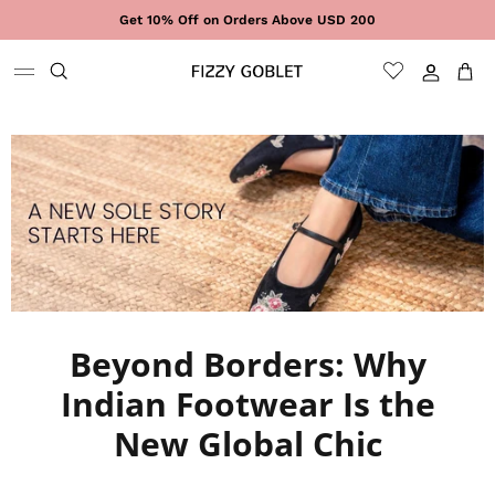
Skip to content
Get 10% Off on Orders Above USD 200
Sign In
Cart
Beyond Borders: Why
Indian Footwear Is the
New Global Chic