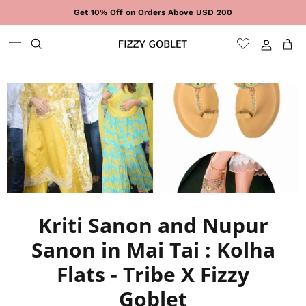
Skip to content
Get 10% Off on Orders Above USD 200
Sign In
Cart
Kriti Sanon and Nupur
Sanon in Mai Tai : Kolha
Flats - Tribe X Fizzy
Goblet