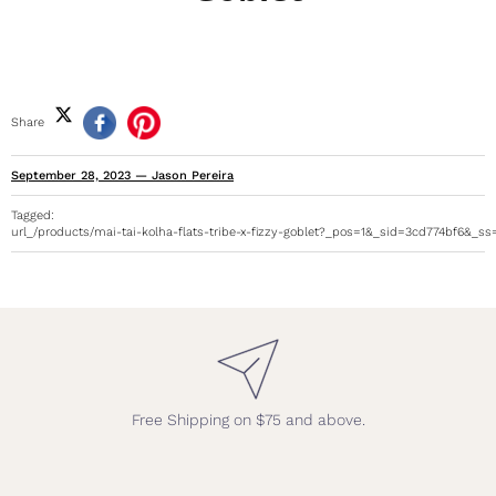
Share
September 28, 2023
—
Jason Pereira
Tagged:
url_/products/mai-tai-kolha-flats-tribe-x-fizzy-goblet?_pos=1&_sid=3cd774bf6&_s
Free Shipping on $75 and above.