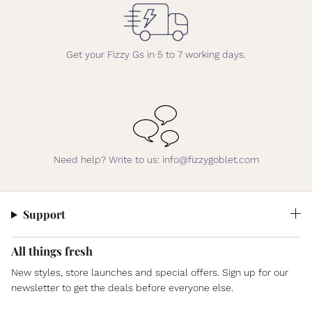
Get your Fizzy Gs in 5 to 7 working days.
Need help? Write to us: info@fizzygoblet.com
Support
All things fresh
New styles, store launches and special offers. Sign up for our
newsletter to get the deals before everyone else.