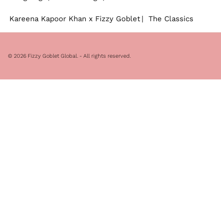
Kareena Kapoor Khan x Fizzy Goblet
The Classics
© 2026
Fizzy Goblet Global
. - All rights reserved.