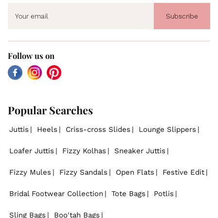
Subscribe
Follow us on
Facebook
Instagram
Pinterest
Popular Searches
Juttis
Heels
Criss-cross Slides
Lounge Slippers
Loafer Juttis
Fizzy Kolhas
Sneaker Juttis
Fizzy Mules
Fizzy Sandals
Open Flats
Festive Edit
Bridal Footwear Collection
Tote Bags
Potlis
Sling Bags
Boo'tah Bags