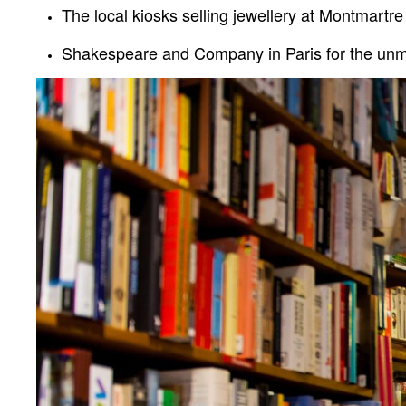
The local kiosks selling jewellery at
Montmartre
Shakespeare and Company in Paris for the unmis