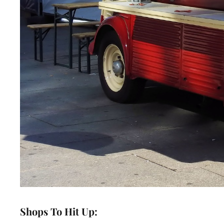
Shops To Hit Up: