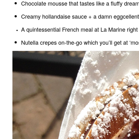
Chocolate mousse that tastes like a fluffy drea
Creamy hollandaise sauce + a damn eggcellent 
A quintessential French meal at La Marine right
Nutella crepes on-the-go which you’ll get at ‘mo