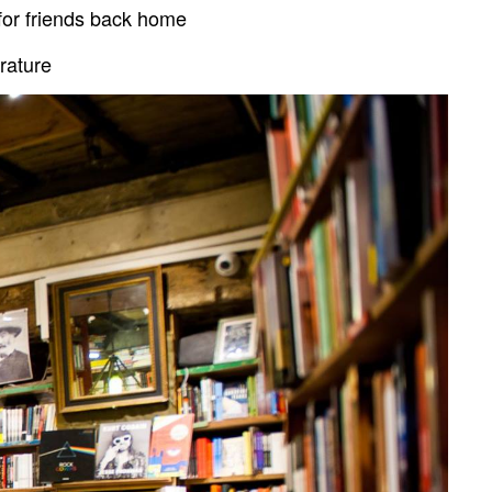
 for friends back home
rature