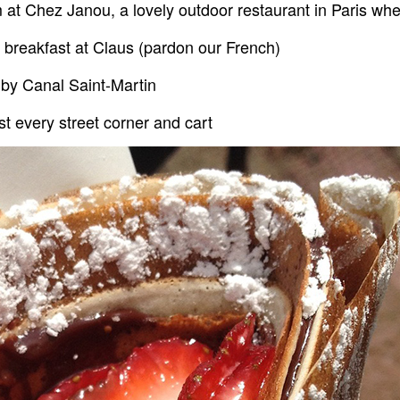
m at Chez Janou, a lovely outdoor restaurant in Paris wh
breakfast at Claus (pardon our French)
 by Canal Saint-Martin
st every street corner and cart