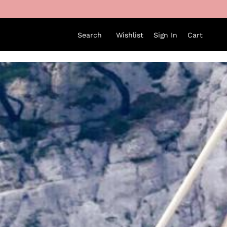
Search
Wishlist
Sign In
Cart