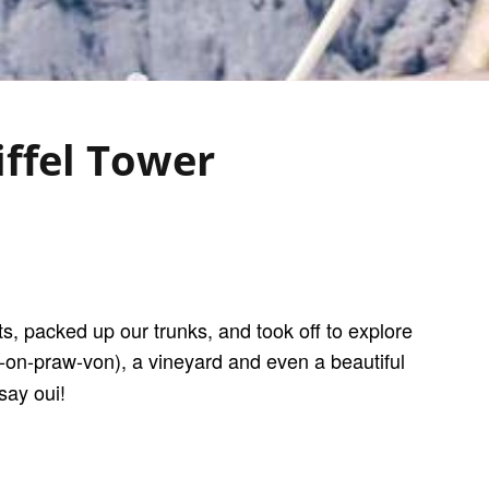
iffel Tower
s, packed up our trunks, and took off to explore
on-praw-von), a vineyard and even a beautiful
say oui!