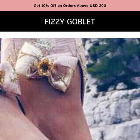
Get 10% Off on Orders Above USD 200