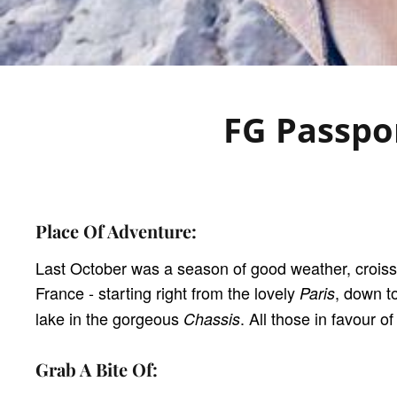
FG Passpor
Place Of Adventure:
Last October was a season of good weather, crois
France - starting right from the lovely
, down t
Paris
lake in the gorgeous
. All those in favour 
Chassis
Grab A Bite Of: