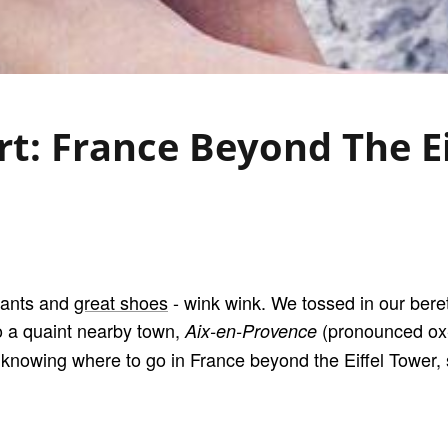
t: France Beyond The E
sants and
great shoes
- wink wink. We tossed in our beret
o a quaint nearby town,
(pronounced ox-
Aix-en-Provence
of knowing where to go in France beyond the Eiffel Tower, 