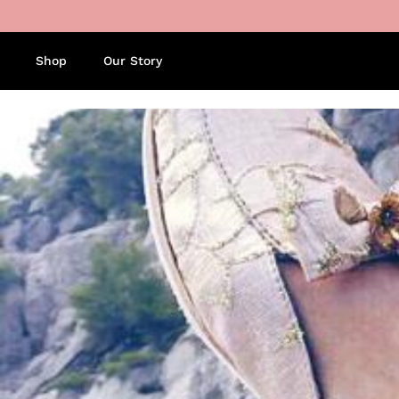
Skip to content
Shop
Our Story