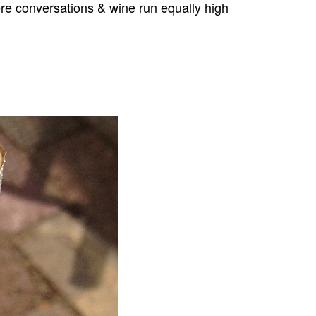
ere conversations & wine run equally high