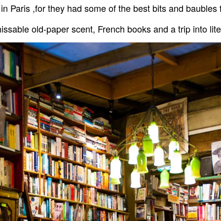
in Paris ,for they had some of the best bits and baubles
sable old-paper scent, French books and a trip into lite