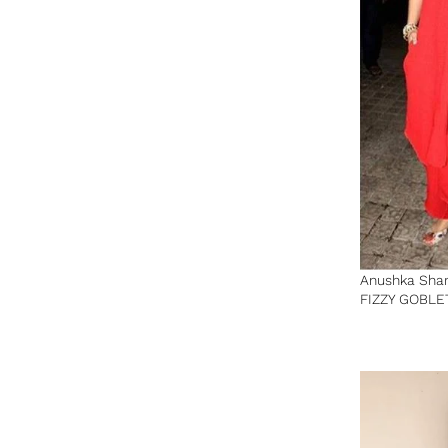
Anushka Sha
FIZZY GOBLE