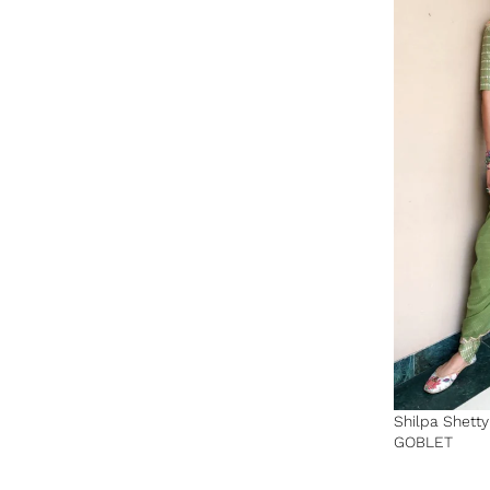
Shilpa Shett
GOBLET