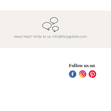
Need help? Write to us: info@fizzygoblet.com
Follow us on
Facebook
Instagram
Pinterest