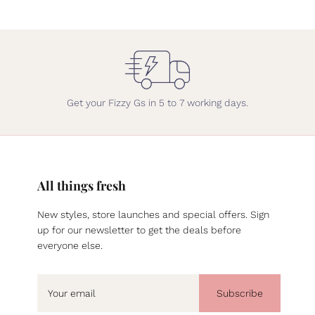
Get your Fizzy Gs in 5 to 7 working days.
All things fresh
New styles, store launches and special offers. Sign
up for our newsletter to get the deals before
everyone else.
Subscribe