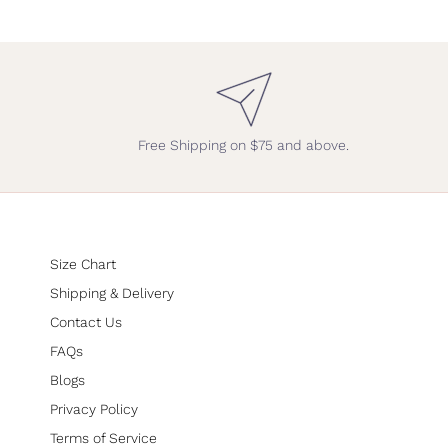
Free Shipping on $75 and above.
Size Chart
Shipping & Delivery
Contact Us
FAQs
Blogs
Privacy Policy
Terms of Service