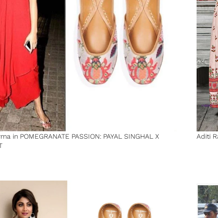
rma in POMEGRANATE PASSION: PAYAL SINGHAL X
Aditi 
T