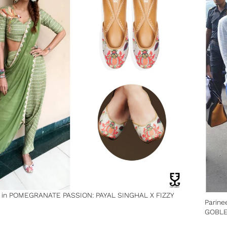
y in POMEGRANATE PASSION: PAYAL SINGHAL X FIZZY
Parine
GOBL