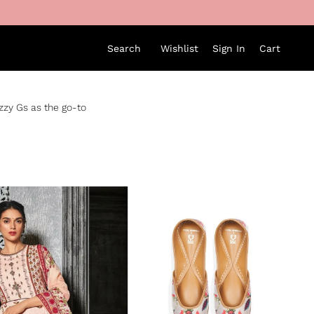
Search
Wishlist
Sign In
Cart
izzy Gs as the go-to