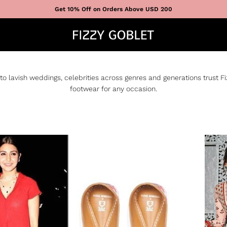
Get 10% Off on Orders Above USD 200
to lavish weddings, celebrities across genres and generations trust F
footwear for any occasion.