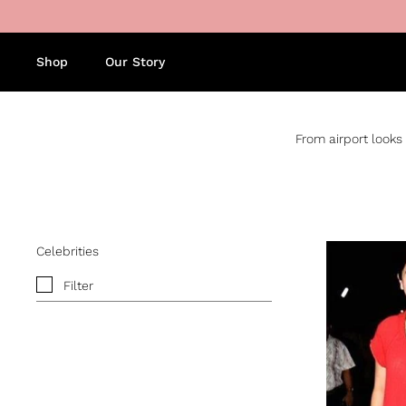
Skip to content
Shop
Our Story
From airport looks 
Celebrities
Filter