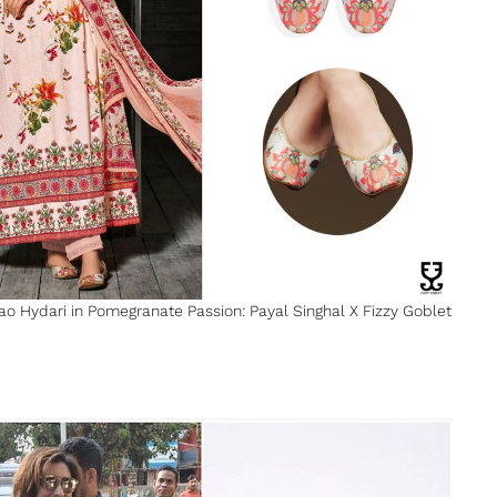
Rao Hydari in Pomegranate Passion: Payal Singhal X Fizzy Goblet