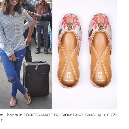
eti Chopra in POMEGRANATE PASSION: PAYAL SINGHAL X FIZZY
ET